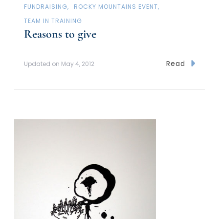
FUNDRAISING
ROCKY MOUNTAINS EVENT
TEAM IN TRAINING
Reasons to give
Read
Updated on
May 4, 2012