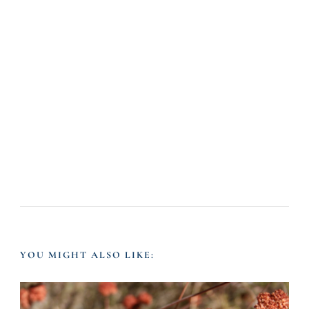
YOU MIGHT ALSO LIKE: