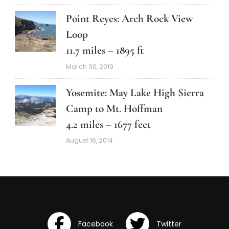
Point Reyes: Arch Rock View
Loop
11.7 miles – 1895 ft
March 30, 2019
Yosemite: May Lake High Sierra
Camp to Mt. Hoffman
4.2 miles – 1677 feet
August 16, 2014