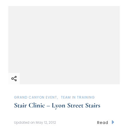
GRAND CANYON EVENT
TEAM IN TRAINING
Stair Clinic – Lyon Street Stairs
Read
Updated on
May 12, 2012