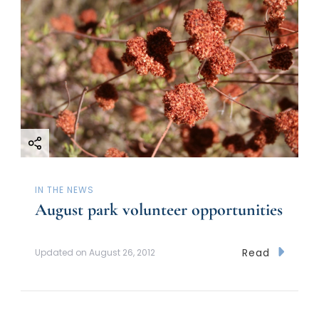
IN THE NEWS
August park volunteer opportunities
Read
Updated on
August 26, 2012