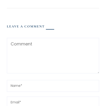
LEAVE A COMMENT