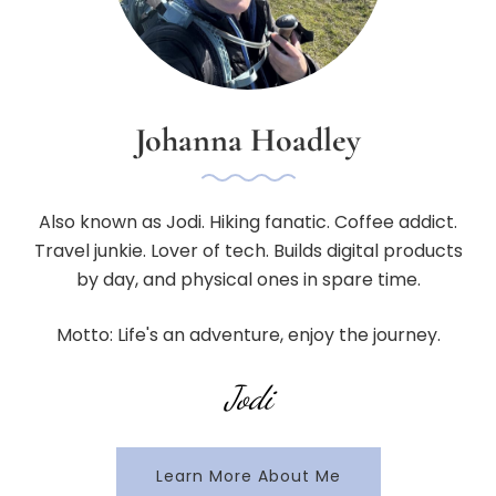
Johanna Hoadley
Also known as Jodi. Hiking fanatic. Coffee addict.
Travel junkie. Lover of tech. Builds digital products
by day, and physical ones in spare time.
Motto: Life's an adventure, enjoy the journey.
Jodi
Learn More About Me