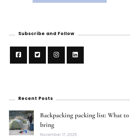
Subscribe and Follow
Recent Posts
Backpacking packing list: What to
bring
November 17, 2025