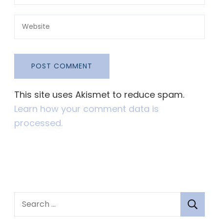
This site uses Akismet to reduce spam.
Learn how your comment data is
processed.
S
e