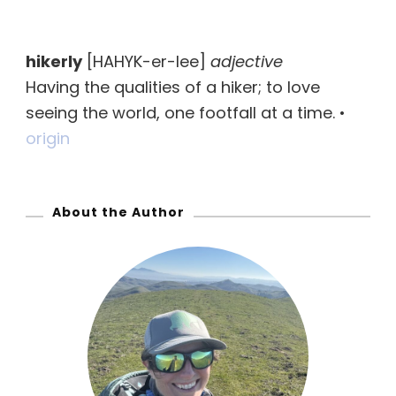
a
r
hikerly
[HAHYK-er-lee]
adjective
c
Having the qualities of a hiker; to love
h
seeing the world, one footfall at a time. •
f
origin
o
r
:
About the Author