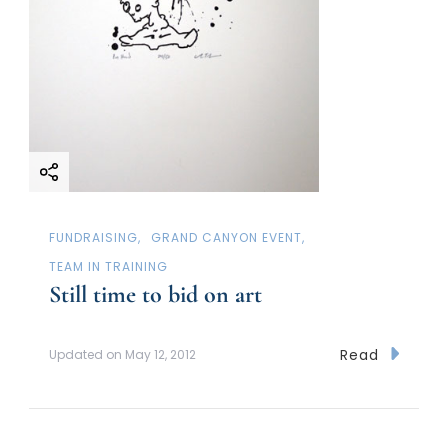
FUNDRAISING
GRAND CANYON EVENT
TEAM IN TRAINING
Still time to bid on art
Read
Updated on
May 12, 2012