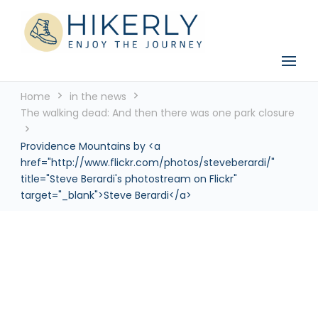
See the world, one footstep at a time
Hikerly
Home
in the news
The walking dead: And then there was one park closure
Providence Mountains by <a
href="http://www.flickr.com/photos/steveberardi/"
title="Steve Berardi's photostream on Flickr"
target="_blank">Steve Berardi</a>