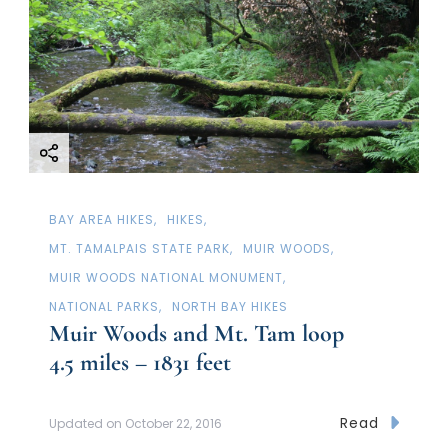
BAY AREA HIKES
HIKES
MT. TAMALPAIS STATE PARK
MUIR WOODS
MUIR WOODS NATIONAL MONUMENT
NATIONAL PARKS
NORTH BAY HIKES
Muir Woods and Mt. Tam loop
4.5 miles – 1831 feet
Read
Updated on
October 22, 2016