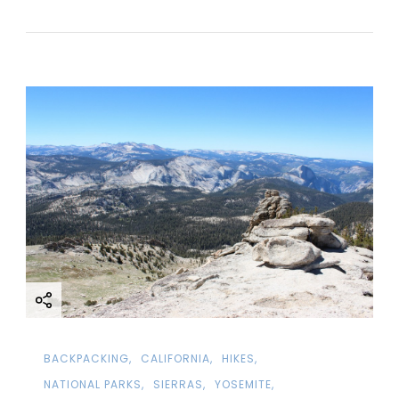
BACKPACKING
CALIFORNIA
HIKES
NATIONAL PARKS
SIERRAS
YOSEMITE