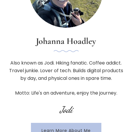
Johanna Hoadley
Also known as Jodi. Hiking fanatic. Coffee addict.
Travel junkie. Lover of tech. Builds digital products
by day, and physical ones in spare time.
Motto: Life's an adventure, enjoy the journey.
Jodi
Learn More About Me