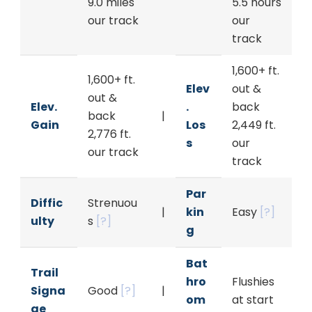
9.0 miles
5.5 hours
our track
our
track
1,600+ ft.
1,600+ ft.
Elev
out &
out &
Elev.
.
back
back
|
Gain
Los
2,449 ft.
2,776 ft.
s
our
our track
track
Par
Diffic
Strenuou
|
kin
Easy
[?]
ulty
s
[?]
g
Bat
Trail
hro
Flushies
Signa
Good
[?]
|
om
at start
ge