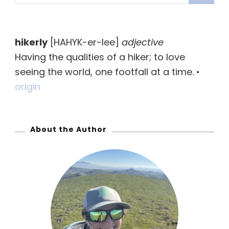
e
a
r
hikerly
[HAHYK-er-lee]
adjective
c
Having the qualities of a hiker; to love
h
seeing the world, one footfall at a time. •
f
origin
o
r
:
About the Author