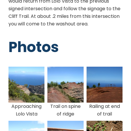
would return from Lolo Vista to the previous
signed intersection and follow the signage to the
Cliff Trail. At about .2 miles from this intersection
you will come to the washout area.
Photos
Approaching
Trail on spine
Railing at end
Lolo Vista
of ridge
of trail