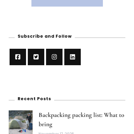
Subscribe and Follow
Recent Posts
Backpacking packing list: What to
bring
November 17, 2025