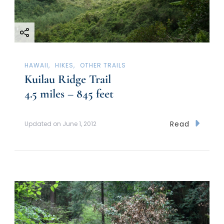
HAWAII
HIKES
OTHER TRAILS
Kuilau Ridge Trail
4.5 miles – 845 feet
Read
Updated on
June 1, 2012