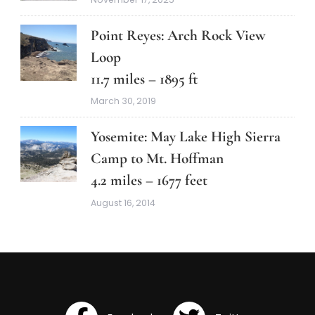
Point Reyes: Arch Rock View
Loop
11.7 miles – 1895 ft
March 30, 2019
Yosemite: May Lake High Sierra
Camp to Mt. Hoffman
4.2 miles – 1677 feet
August 16, 2014