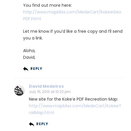
You find out more here:
http://www.mapbliss.com/MedeCart/KokeeGeo
PDF.html
Let me know if you’d like a free copy and I’ll send
you a link.
Aloha,
David,
REPLY
David Medeiros
July 15, 2013 at 10:32 pm
New site for the Koke’e PDF Recreation Map:
http://www.mapbliss.com/MedeCart/KokeeT
railMap.html
REPLY