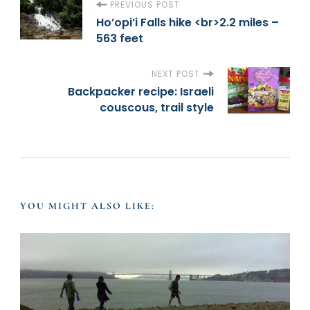
P
PREVIOUS POST
Ho’opi’i Falls hike <br>2.2 miles –
563 feet
o
s
NEXT POST
Backpacker recipe: Israeli
t
couscous, trail style
N
a
YOU MIGHT ALSO LIKE:
v
i
g