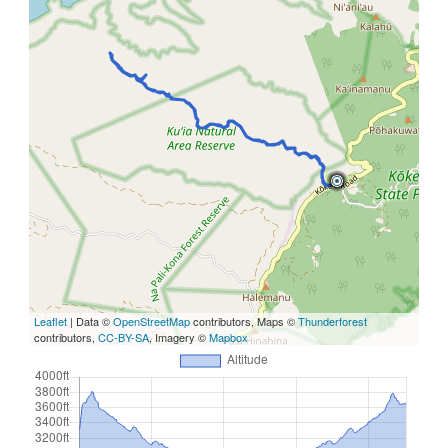
Leaflet
| Data ©
OpenStreetMap
contributors, Maps ©
Thunderforest
contributors,
CC-BY-SA
, Imagery ©
Mapbox