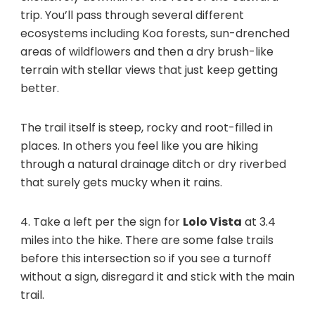
trip. You’ll pass through several different
ecosystems including Koa forests, sun-drenched
areas of wildflowers and then a dry brush-like
terrain with stellar views that just keep getting
better.
The trail itself is steep, rocky and root-filled in
places. In others you feel like you are hiking
through a natural drainage ditch or dry riverbed
that surely gets mucky when it rains.
4. Take a left per the sign for
Lolo Vista
at 3.4
miles into the hike. There are some false trails
before this intersection so if you see a turnoff
without a sign, disregard it and stick with the main
trail.