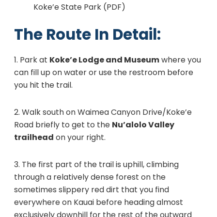
Koke’e State Park (PDF)
The Route In Detail:
1. Park at
Koke’e Lodge and Museum
where you
can fill up on water or use the restroom before
you hit the trail.
2. Walk south on Waimea Canyon Drive/Koke’e
Road briefly to get to the
Nu’alolo Valley
trailhead
on your right.
3. The first part of the trail is uphill, climbing
through a relatively dense forest on the
sometimes slippery red dirt that you find
everywhere on Kauai before heading almost
exclusively downhill for the rest of the outward