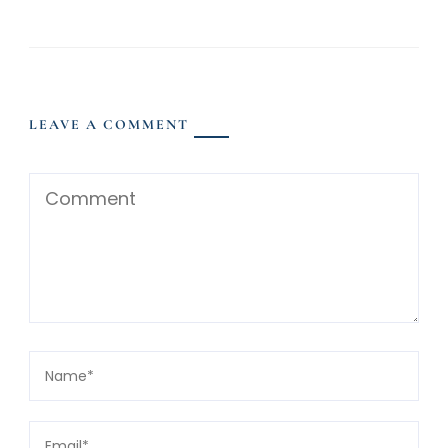
LEAVE A COMMENT