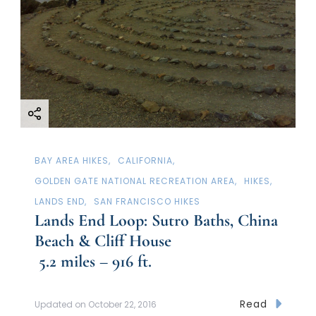
a
t
i
o
n
BAY AREA HIKES
CALIFORNIA
GOLDEN GATE NATIONAL RECREATION AREA
HIKES
LANDS END
SAN FRANCISCO HIKES
Lands End Loop: Sutro Baths, China
Beach & Cliff House
5.2 miles – 916 ft.
Read
Updated on
October 22, 2016