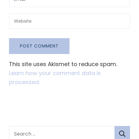
This site uses Akismet to reduce spam.
Learn how your comment data is
processed.
S