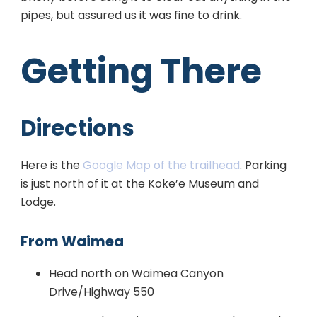
pipes, but assured us it was fine to drink.
Getting There
Directions
Here is the
Google Map of the trailhead
. Parking
is just north of it at the Koke’e Museum and
Lodge.
From Waimea
Head north on Waimea Canyon
Drive/Highway 550