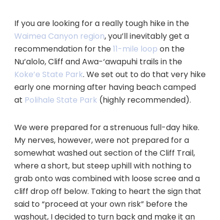
If you are looking for a really tough hike in the
Waimea Canyon region
, you’ll inevitably get a
recommendation for the
11-mile loop
on the
Nu’alolo, Cliff and Awa-‘awapuhi trails in the
Koke’e State Park
. We set out to do that very hike
early one morning after having beach camped
at
Polihale State Park
(highly recommended).
We were prepared for a strenuous full-day hike.
My nerves, however, were not prepared for a
somewhat washed out section of the Cliff Trail,
where a short, but steep uphill with nothing to
grab onto was combined with loose scree and a
cliff drop off below. Taking to heart the sign that
said to “proceed at your own risk” before the
washout, I decided to turn back and make it an