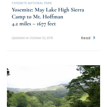
YOSEMITE NATIONAL PARK
Yosemite: May Lake High Sierra
Camp to Mt. Hoffman
4.2 miles – 1677 feet
Read
Updated on
October 22, 2016