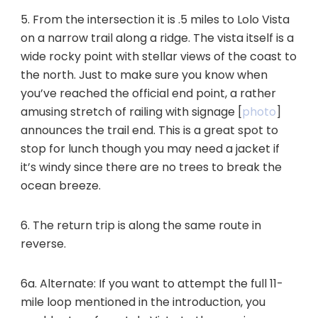
5. From the intersection it is .5 miles to Lolo Vista
on a narrow trail along a ridge. The vista itself is a
wide rocky point with stellar views of the coast to
the north. Just to make sure you know when
you’ve reached the official end point, a rather
amusing stretch of railing with signage [
photo
]
announces the trail end. This is a great spot to
stop for lunch though you may need a jacket if
it’s windy since there are no trees to break the
ocean breeze.
6. The return trip is along the same route in
reverse.
6a. Alternate: If you want to attempt the full 11-
mile loop mentioned in the introduction, you