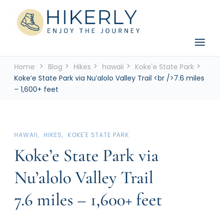
See the world, one footstep at a time
Hikerly
Home
Blog
Hikes
hawaii
Koke'e State Park
Koke’e State Park via Nu’alolo Valley Trail <br />7.6 miles
– 1,600+ feet
HAWAII
HIKES
KOKE'E STATE PARK
Koke’e State Park via
Nu’alolo Valley Trail
7.6 miles – 1,600+ feet