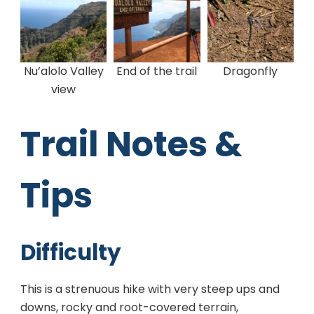
Nu’alolo Valley
End of the trail
Dragonfly
view
Trail Notes &
Tips
Difficulty
This is a strenuous hike with very steep ups and
downs, rocky and root-covered terrain,