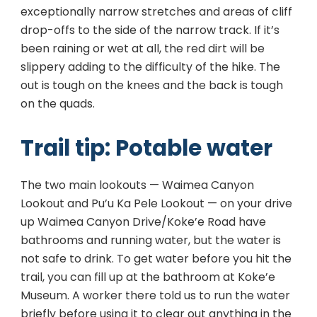
exceptionally narrow stretches and areas of cliff
drop-offs to the side of the narrow track. If it’s
been raining or wet at all, the red dirt will be
slippery adding to the difficulty of the hike. The
out is tough on the knees and the back is tough
on the quads.
Trail tip: Potable water
The two main lookouts — Waimea Canyon
Lookout and Pu’u Ka Pele Lookout — on your drive
up Waimea Canyon Drive/Koke’e Road have
bathrooms and running water, but the water is
not safe to drink. To get water before you hit the
trail, you can fill up at the bathroom at Koke’e
Museum. A worker there told us to run the water
briefly before using it to clear out anything in the