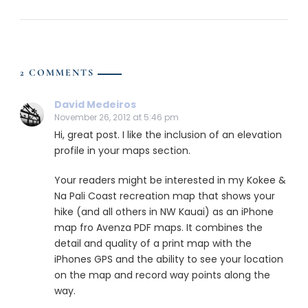
2 COMMENTS
David Medeiros
November 26, 2012 at 5:46 pm
Hi, great post. I like the inclusion of an elevation
profile in your maps section.
Your readers might be interested in my Kokee &
Na Pali Coast recreation map that shows your
hike (and all others in NW Kauai) as an iPhone
map fro Avenza PDF maps. It combines the
detail and quality of a print map with the
iPhones GPS and the ability to see your location
on the map and record way points along the
way.