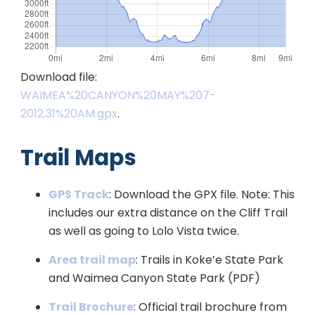
Download file:
WAIMEA%20CANYON%20MAY%207-
2012.31%20AM.gpx
.
Trail Maps
GPS Track
: Download the GPX file. Note: This
includes our extra distance on the Cliff Trail
as well as going to Lolo Vista twice.
Area trail map
: Trails in Koke’e State Park
and Waimea Canyon State Park (PDF)
Trail Brochure
: Official trail brochure from