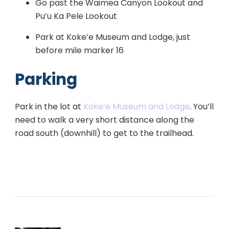
Go past the Waimea Canyon Lookout and
Pu’u Ka Pele Lookout
Park at Koke’e Museum and Lodge, just
before mile marker 16
Parking
Park in the lot at
Koke’e Museum and Lodge
. You’ll
need to walk a very short distance along the
road south (downhill) to get to the trailhead.