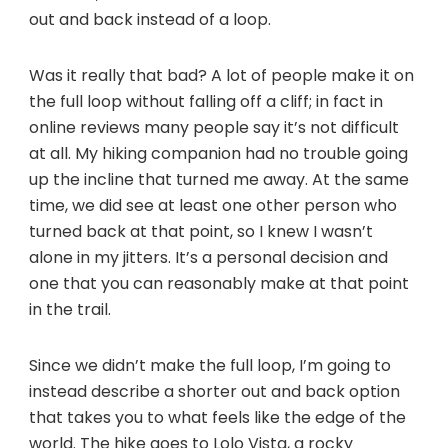
out and back instead of a loop.
Was it really that bad? A lot of people make it on
the full loop without falling off a cliff; in fact in
online reviews many people say it’s not difficult
at all. My hiking companion had no trouble going
up the incline that turned me away. At the same
time, we did see at least one other person who
turned back at that point, so I knew I wasn’t
alone in my jitters. It’s a personal decision and
one that you can reasonably make at that point
in the trail.
Since we didn’t make the full loop, I’m going to
instead describe a shorter out and back option
that takes you to what feels like the edge of the
world. The hike goes to Lolo Vista, a rocky