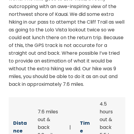
outcropping with an awe-inspiring view of the
northwest shore of Kauai. We did some extra
hiking in our pass to attempt the Cliff Trail as well
as going to the Lolo Vista lookout twice so we
could eat lunch there on the return trip. Because
of this, the GPS track is not accurate for a
straight out and back. Where possible I’ve tried
to provide an estimation of what it would be
without the extra hiking we did. Our hike was 9
miles, you should be able to do it as an out and
back in approximately 7.6 miles.
4.5
7.6 miles
hours
out &
out &
Dista
Tim
back
|
back
nce
e