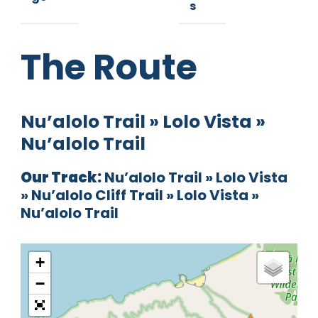
s
The Route
Nu’alolo Trail » Lolo Vista »
Nu’alolo Trail
Our Track:
Nu’alolo Trail » Lolo Vista
» Nu’alolo Cliff Trail » Lolo Vista »
Nu’alolo Trail
+
−