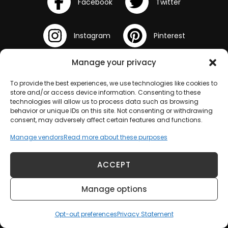
Manage your privacy
To provide the best experiences, we use technologies like cookies to
store and/or access device information. Consenting to these
technologies will allow us to process data such as browsing
behavior or unique IDs on this site. Not consenting or withdrawing
consent, may adversely affect certain features and functions.
Manage vendors
Read more about these purposes
Terms and Conditions
ACCEPT
Opt-out preferences
Manage options
Disclaimer
Opt-out preferences
Privacy Statement