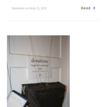
Read
Updated on
May 12, 2012