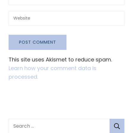
This site uses Akismet to reduce spam.
Learn how your comment data is
processed.
S
e