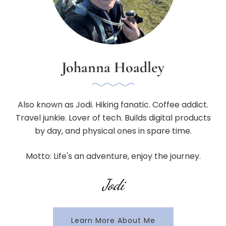
Johanna Hoadley
Also known as Jodi. Hiking fanatic. Coffee addict.
Travel junkie. Lover of tech. Builds digital products
by day, and physical ones in spare time.
Motto: Life's an adventure, enjoy the journey.
Jodi
Learn More About Me