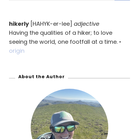
a
r
hikerly
[HAHYK-er-lee]
adjective
c
Having the qualities of a hiker; to love
h
seeing the world, one footfall at a time. •
f
origin
o
r
:
About the Author