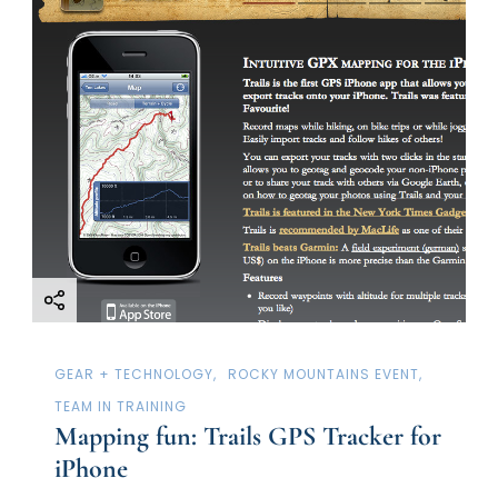
g
a
t
i
o
n
GEAR + TECHNOLOGY
ROCKY MOUNTAINS EVENT
TEAM IN TRAINING
Mapping fun: Trails GPS Tracker for
iPhone