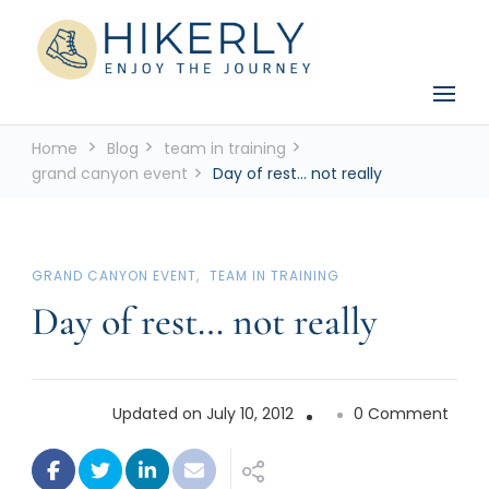
See the world, one footstep at a time
Hikerly
Home
Blog
team in training
grand canyon event
Day of rest… not really
GRAND CANYON EVENT
TEAM IN TRAINING
Day of rest… not really
on
Updated on
July 10, 2012
0 Comment
Day
of
rest…