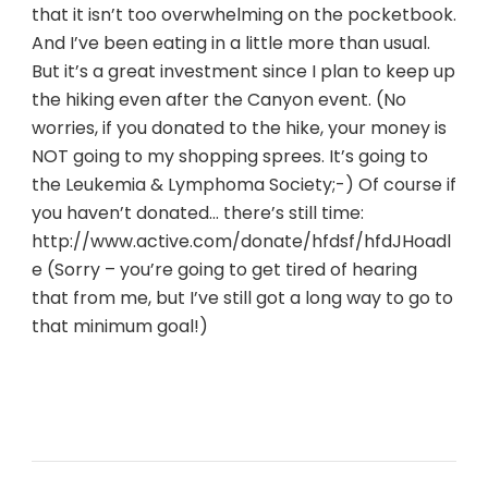
that it isn’t too overwhelming on the pocketbook.
And I’ve been eating in a little more than usual.
But it’s a great investment since I plan to keep up
the hiking even after the Canyon event. (No
worries, if you donated to the hike, your money is
NOT going to my shopping sprees. It’s going to
the Leukemia & Lymphoma Society;-) Of course if
you haven’t donated… there’s still time:
http://www.active.com/donate/hfdsf/hfdJHoadl
e (Sorry – you’re going to get tired of hearing
that from me, but I’ve still got a long way to go to
that minimum goal!)