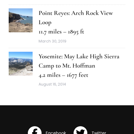
Point Reyes: Arch Rock View
Loop
11.7 miles – 1895 ft
March 30, 2019
Yosemite: May Lake High Sierra
Camp to Mt. Hoffman
4.2 miles – 1677 feet
August 16, 2014