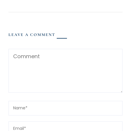
LEAVE A COMMENT