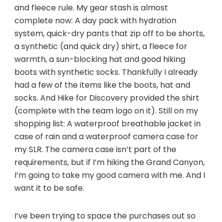
and fleece rule. My gear stash is almost
complete now: A day pack with hydration
system, quick-dry pants that zip off to be shorts,
a synthetic (and quick dry) shirt, a fleece for
warmth, a sun-blocking hat and good hiking
boots with synthetic socks. Thankfully I already
had a few of the items like the boots, hat and
socks. And Hike for Discovery provided the shirt
(complete with the team logo on it). Still on my
shopping list: A waterproof breathable jacket in
case of rain and a waterproof camera case for
my SLR. The camera case isn’t part of the
requirements, but if I’m hiking the Grand Canyon,
I’m going to take my good camera with me. And I
want it to be safe.
I’ve been trying to space the purchases out so