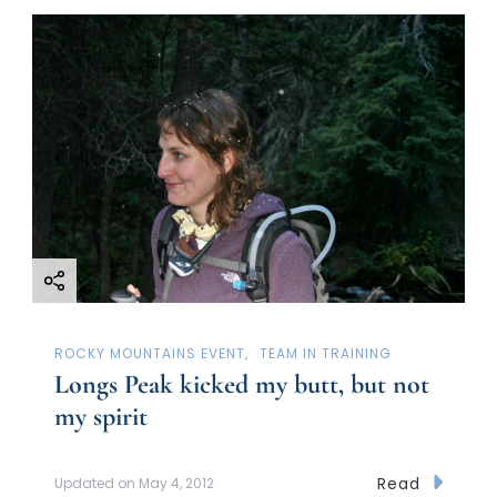
ROCKY MOUNTAINS EVENT
TEAM IN TRAINING
Longs Peak kicked my butt, but not
my spirit
Read
Updated on
May 4, 2012