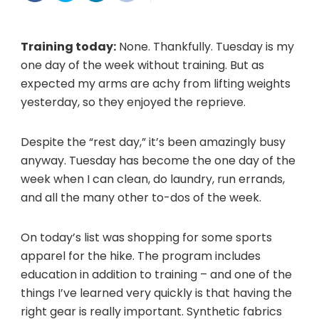
not
really
Training today:
None. Thankfully. Tuesday is my
one day of the week without training. But as
expected my arms are achy from lifting weights
yesterday, so they enjoyed the reprieve.
Despite the “rest day,” it’s been amazingly busy
anyway. Tuesday has become the one day of the
week when I can clean, do laundry, run errands,
and all the many other to-dos of the week.
On today’s list was shopping for some sports
apparel for the hike. The program includes
education in addition to training – and one of the
things I’ve learned very quickly is that having the
right gear is really important. Synthetic fabrics