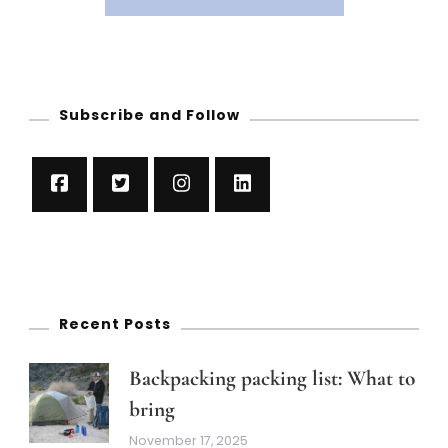
Subscribe and Follow
Recent Posts
Backpacking packing list: What to
bring
November 17, 2025