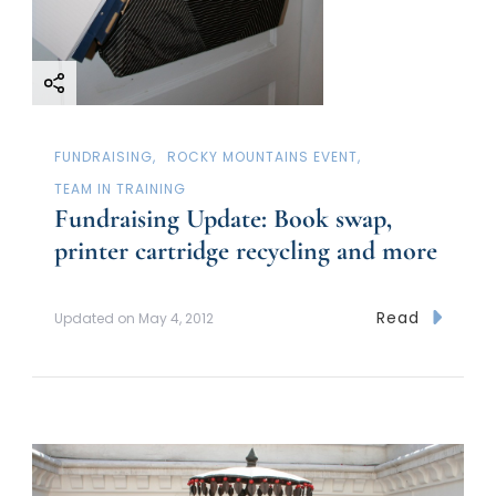
FUNDRAISING
ROCKY MOUNTAINS EVENT
TEAM IN TRAINING
Fundraising Update: Book swap,
printer cartridge recycling and more
Read
Updated on
May 4, 2012