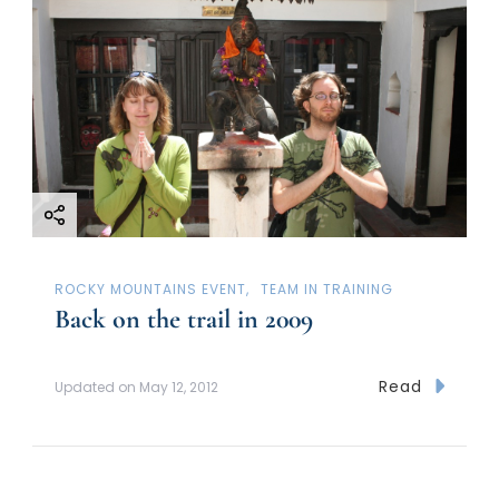
ROCKY MOUNTAINS EVENT
TEAM IN TRAINING
Back on the trail in 2009
Read
Updated on
May 12, 2012