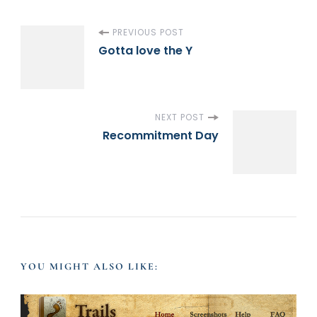
P
PREVIOUS POST
Gotta love the Y
o
s
NEXT POST
Recommitment Day
t
N
a
v
YOU MIGHT ALSO LIKE:
i