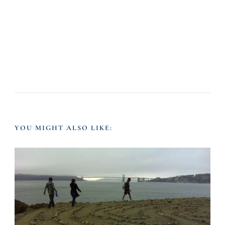
YOU MIGHT ALSO LIKE: