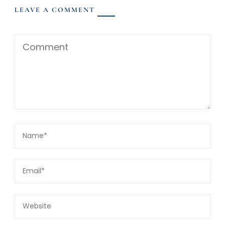
LEAVE A COMMENT