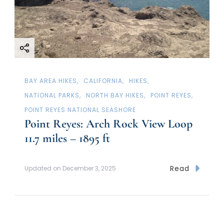
BAY AREA HIKES
CALIFORNIA
HIKES
NATIONAL PARKS
NORTH BAY HIKES
POINT REYES
POINT REYES NATIONAL SEASHORE
Point Reyes: Arch Rock View Loop
11.7 miles – 1895 ft
Read
Updated on
December 3, 2025