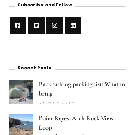
Subscribe and Follow
Recent Posts
Backpacking packing list: What to
bring
November 17, 2025
Point Reyes: Arch Rock View
Loop