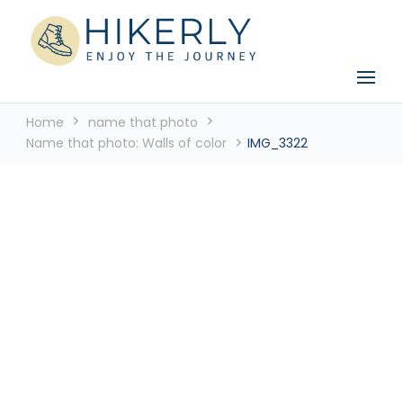
See the world, one footstep at a time
Hikerly
Home
name that photo
Name that photo: Walls of color
IMG_3322