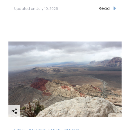
Read
Updated on
July 10, 2025