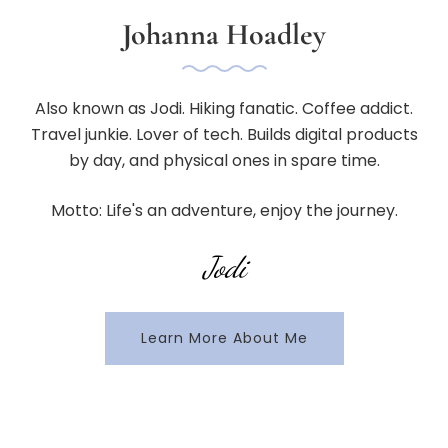
Johanna Hoadley
Also known as Jodi. Hiking fanatic. Coffee addict.
Travel junkie. Lover of tech. Builds digital products
by day, and physical ones in spare time.
Motto: Life's an adventure, enjoy the journey.
Jodi
Learn More About Me