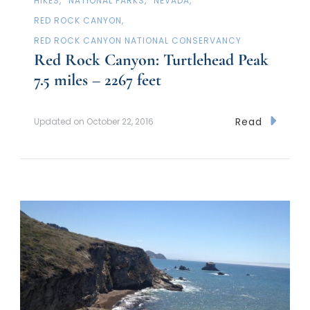
HIKES
NATIONAL PARKS
NEVADA
RED ROCK CANYON
RED ROCK CANYON NATIONAL CONSERVANCY
Red Rock Canyon: Turtlehead Peak
7.5 miles – 2267 feet
Read
Updated on
October 22, 2016