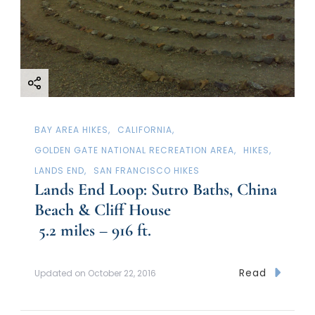
BAY AREA HIKES
CALIFORNIA
GOLDEN GATE NATIONAL RECREATION AREA
HIKES
LANDS END
SAN FRANCISCO HIKES
Lands End Loop: Sutro Baths, China
Beach & Cliff House
5.2 miles – 916 ft.
Read
Updated on
October 22, 2016