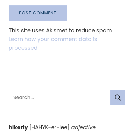
This site uses Akismet to reduce spam.
Learn how your comment data is
processed.
S
e
a
r
hikerly
[HAHYK-er-lee]
adjective
c