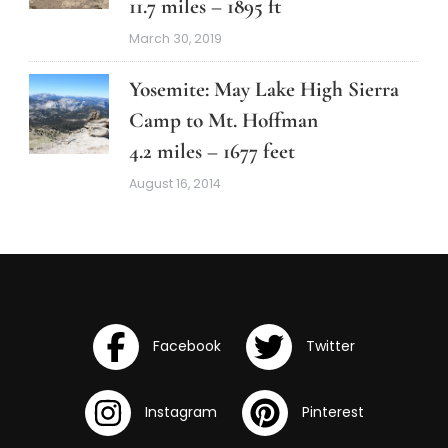
11.7 miles – 1895 ft
March 30, 2019
Yosemite: May Lake High Sierra
Camp to Mt. Hoffman
4.2 miles – 1677 feet
August 16, 2014