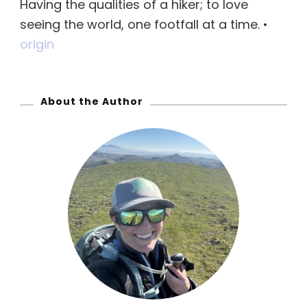
Having the qualities of a hiker; to love
h
seeing the world, one footfall at a time. •
f
origin
o
r
:
About the Author