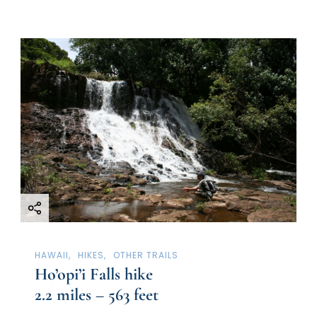
HAWAII
HIKES
OTHER TRAILS
Ho’opi’i Falls hike
2.2 miles – 563 feet