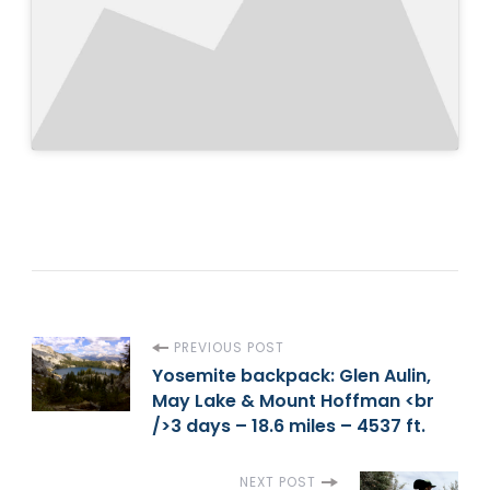
P
PREVIOUS POST
Yosemite backpack: Glen Aulin,
May Lake & Mount Hoffman <br
o
/>3 days – 18.6 miles – 4537 ft.
s
NEXT POST