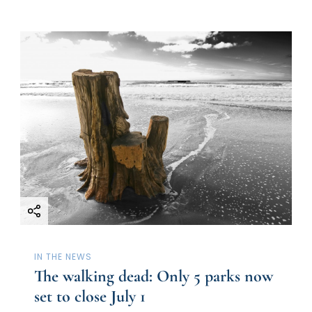
IN THE NEWS
The walking dead: Only 5 parks now
set to close July 1