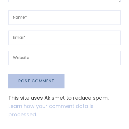
This site uses Akismet to reduce spam.
Learn how your comment data is
processed.