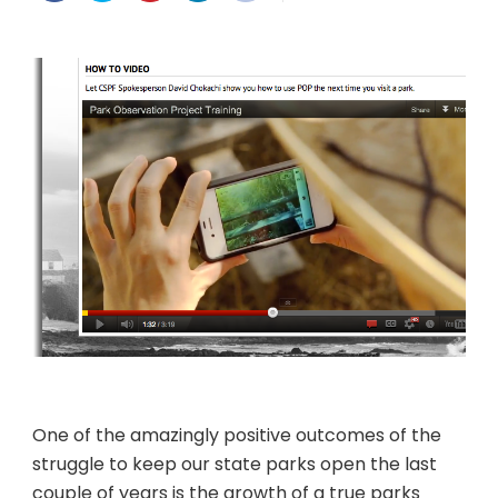
Repo
it
One of the amazingly positive outcomes of the
struggle to keep our state parks open the last
couple of years is the growth of a true parks