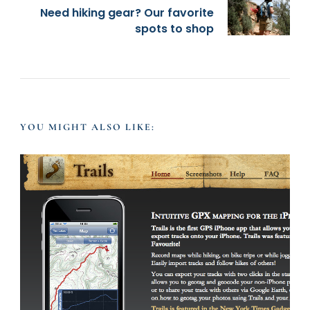
t
Need hiking gear? Our favorite
spots to shop
N
a
v
YOU MIGHT ALSO LIKE:
i
g
a
t
i