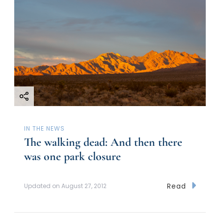
IN THE NEWS
The walking dead: And then there
was one park closure
Read
Updated on
August 27, 2012