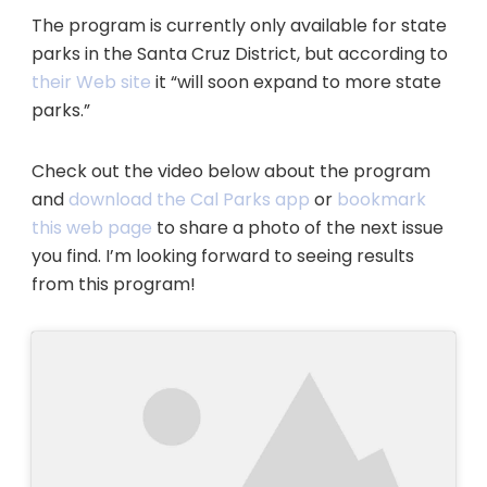
The program is currently only available for state
parks in the Santa Cruz District, but according to
their Web site
it “will soon expand to more state
parks.”
Check out the video below about the program
and
download the Cal Parks app
or
bookmark
this web page
to share a photo of the next issue
you find. I’m looking forward to seeing results
from this program!