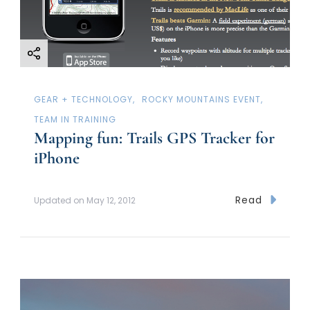
o
n
GEAR + TECHNOLOGY
ROCKY MOUNTAINS EVENT
TEAM IN TRAINING
Mapping fun: Trails GPS Tracker for
iPhone
Read
Updated on
May 12, 2012