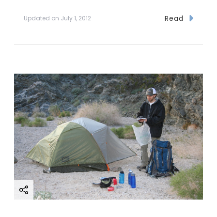
Read
Updated on
July 1, 2012