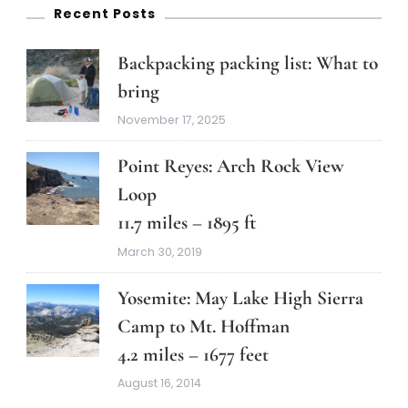
Recent Posts
Backpacking packing list: What to
bring
November 17, 2025
Point Reyes: Arch Rock View
Loop
11.7 miles – 1895 ft
March 30, 2019
Yosemite: May Lake High Sierra
Camp to Mt. Hoffman
4.2 miles – 1677 feet
August 16, 2014