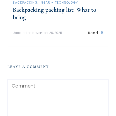
BACKPACKING
GEAR + TECHNOLOGY
Backpacking packing list: What to
bring
Read
Updated on
November 29, 2025
LEAVE A COMMENT