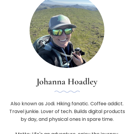
Johanna Hoadley
Also known as Jodi. Hiking fanatic. Coffee addict.
Travel junkie. Lover of tech. Builds digital products
by day, and physical ones in spare time.