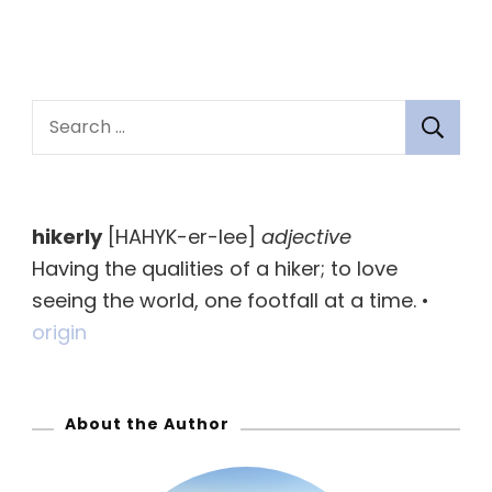
S
e
a
r
hikerly
[HAHYK-er-lee]
adjective
c
Having the qualities of a hiker; to love
h
seeing the world, one footfall at a time. •
f
origin
o
r
:
About the Author