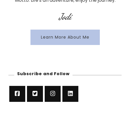
Motto: Life's an adventure, enjoy the journey.
Jodi
Learn More About Me
Subscribe and Follow