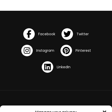
Terms and Conditions