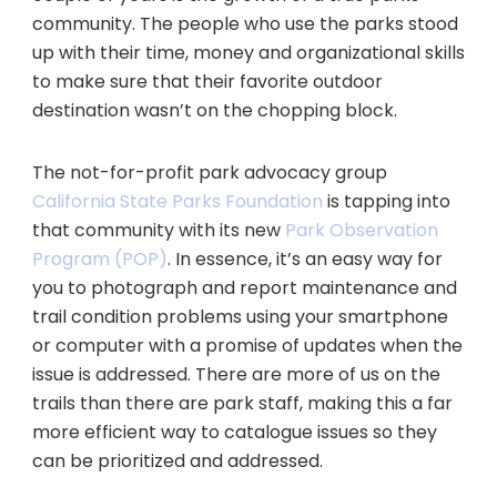
community. The people who use the parks stood
up with their time, money and organizational skills
to make sure that their favorite outdoor
destination wasn’t on the chopping block.
The not-for-profit park advocacy group
California State Parks Foundation
is tapping into
that community with its new
Park Observation
Program (POP)
. In essence, it’s an easy way for
you to photograph and report maintenance and
trail condition problems using your smartphone
or computer with a promise of updates when the
issue is addressed. There are more of us on the
trails than there are park staff, making this a far
more efficient way to catalogue issues so they
can be prioritized and addressed.