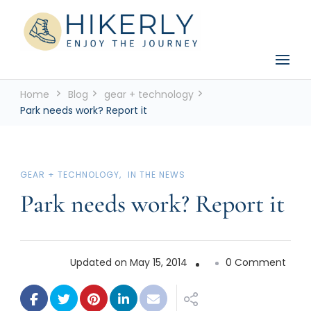
See the world, one footstep at a time
Hikerly
Home
Blog
gear + technology
Park needs work? Report it
GEAR + TECHNOLOGY
IN THE NEWS
Park needs work? Report it
on
Updated on
May 15, 2014
0 Comment
Park
need
work