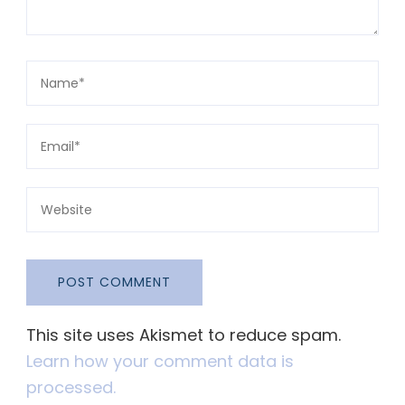
This site uses Akismet to reduce spam.
Learn how your comment data is
processed.