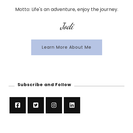
Motto: Life's an adventure, enjoy the journey.
Jodi
Learn More About Me
Subscribe and Follow