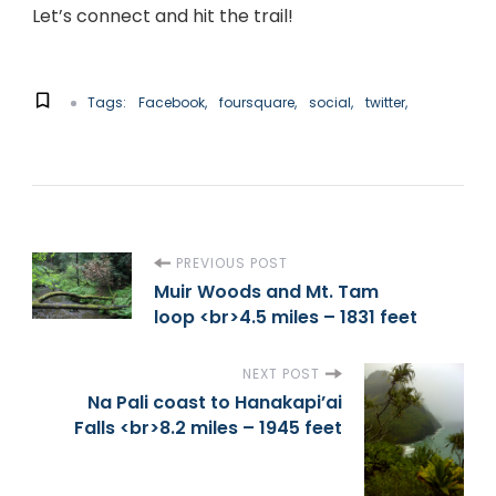
Let’s connect and hit the trail!
Tags:
Facebook
foursquare
social
twitter
P
PREVIOUS POST
Muir Woods and Mt. Tam
loop <br>4.5 miles – 1831 feet
o
s
NEXT POST
Na Pali coast to Hanakapi’ai
t
Falls <br>8.2 miles – 1945 feet
N