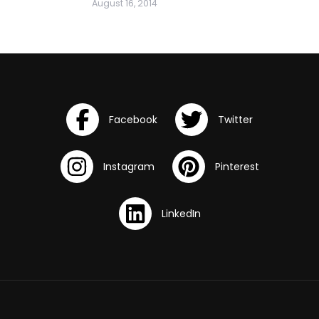
August 16, 2014