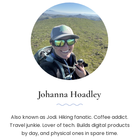
Johanna Hoadley
Also known as Jodi. Hiking fanatic. Coffee addict.
Travel junkie. Lover of tech. Builds digital products
by day, and physical ones in spare time.