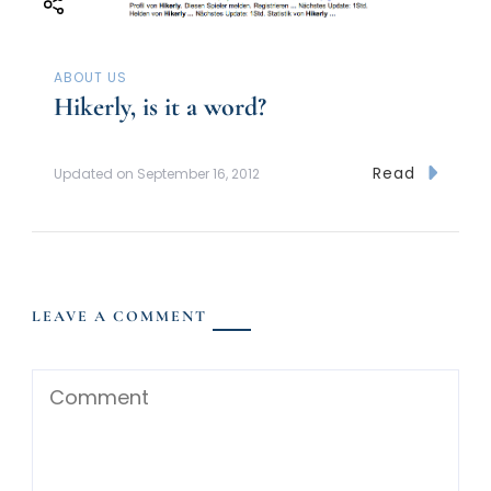
ABOUT US
Hikerly, is it a word?
Read
Updated on
September 16, 2012
LEAVE A COMMENT