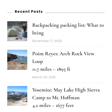
Recent Posts
Backpacking packing list: What to
bring
November 17, 2025
Point Reyes: Arch Rock View
Loop
11.7 miles – 1895 ft
March 30, 2019
Yosemite: May Lake High Sierra
Camp to Mt. Hoffman
4.2 miles – 1677 feet