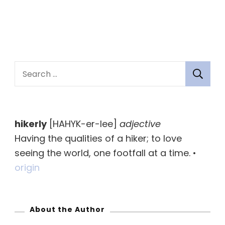
S
e
a
r
hikerly
[HAHYK-er-lee]
adjective
c
Having the qualities of a hiker; to love
h
seeing the world, one footfall at a time. •
f
origin
o
r
:
About the Author