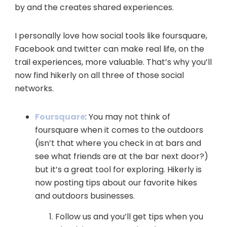
by and the creates shared experiences.
I personally love how social tools like foursquare,
Facebook and twitter can make real life, on the
trail experiences, more valuable. That’s why you’ll
now find hikerly on all three of those social
networks.
Foursquare
: You may not think of
foursquare when it comes to the outdoors
(isn’t that where you check in at bars and
see what friends are at the bar next door?)
but it’s a great tool for exploring. Hikerly is
now posting tips about our favorite hikes
and outdoors businesses.
Follow us and you’ll get tips when you