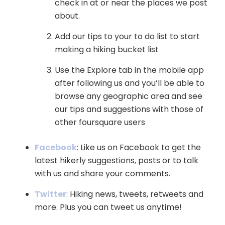
check in at or near the places we post
about.
Add our tips to your to do list to start
making a hiking bucket list
Use the Explore tab in the mobile app
after following us and you’ll be able to
browse any geographic area and see
our tips and suggestions with those of
other foursquare users
Facebook
: Like us on Facebook to get the
latest hikerly suggestions, posts or to talk
with us and share your comments.
Twitter
: Hiking news, tweets, retweets and
more. Plus you can tweet us anytime!