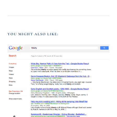
a
v
YOU MIGHT ALSO LIKE:
i
g
a
t
i
o
n