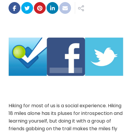
+
socia
=
grea
hikes
Hiking for most of us is a social experience. Hiking
18 miles alone has its pluses for introspection and
learning yourself, but doing it with a group of
friends gabbing on the trail makes the miles fly