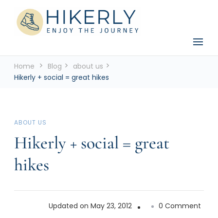
See the world, one footstep at a time
Hikerly
Home
Blog
about us
Hikerly + social = great hikes
ABOUT US
Hikerly + social = great
hikes
on
Updated on
May 23, 2012
0 Comment
Hiker