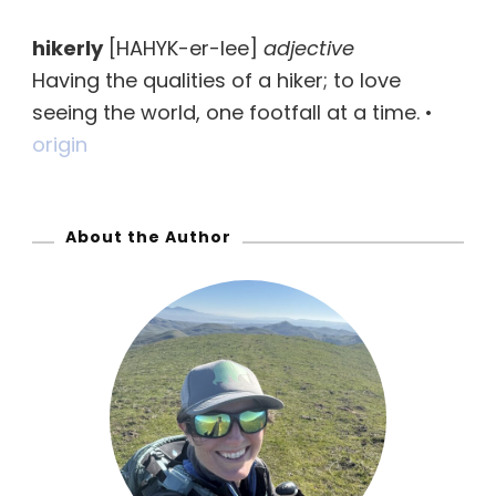
r
hikerly
[HAHYK-er-lee]
adjective
c
Having the qualities of a hiker; to love
h
seeing the world, one footfall at a time. •
f
origin
o
r
:
About the Author