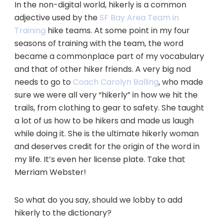
In the non-digital world, hikerly is a common
adjective used by the
SF Bay Area Team in
Training
hike teams. At some point in my four
seasons of training with the team, the word
became a commonplace part of my vocabulary
and that of other hiker friends. A very big nod
needs to go to
Coach Carolyn Balling
, who made
sure we were all very “hikerly” in how we hit the
trails, from clothing to gear to safety. She taught
a lot of us how to be hikers and made us laugh
while doing it. She is the ultimate hikerly woman
and deserves credit for the origin of the word in
my life. It’s even her license plate. Take that
Merriam Webster!
So what do you say, should we lobby to add
hikerly to the dictionary?