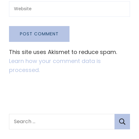
This site uses Akismet to reduce spam.
Learn how your comment data is
processed.
S
e
a