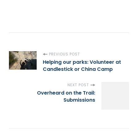
P
PREVIOUS POST
Helping our parks: Volunteer at
Candlestick or China Camp
o
s
NEXT POST
Overheard on the Trail:
t
Submissions
N
a