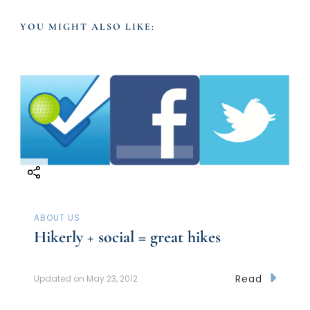
v
YOU MIGHT ALSO LIKE:
i
g
a
t
i
ABOUT US
o
Hikerly + social = great hikes
n
Read
Updated on
May 23, 2012