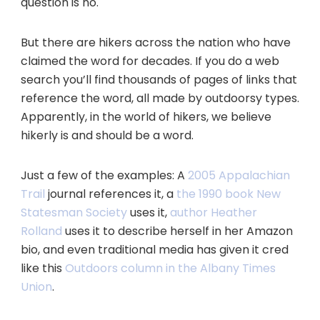
question is no.
But there are hikers across the nation who have
claimed the word for decades. If you do a web
search you’ll find thousands of pages of links that
reference the word, all made by outdoorsy types.
Apparently, in the world of hikers, we believe
hikerly is and should be a word.
Just a few of the examples: A
2005 Appalachian
Trail
journal references it, a
the 1990 book New
Statesman Society
uses it,
author Heather
Rolland
uses it to describe herself in her Amazon
bio, and even traditional media has given it cred
like this
Outdoors column in the Albany Times
Union
.