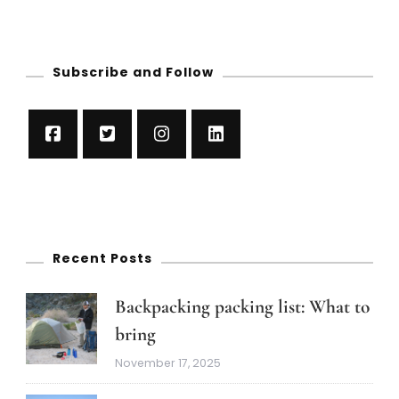
Subscribe and Follow
Recent Posts
Backpacking packing list: What to
bring
November 17, 2025