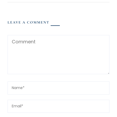
LEAVE A COMMENT