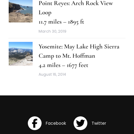
Point Reyes: Arch Rock View
Loop
11.7 miles – 1895 ft
March 30, 2019
Yosemite: May Lake High Sierra
Camp to Mt. Hoffman
4.2 miles – 1677 feet
August 16, 2014