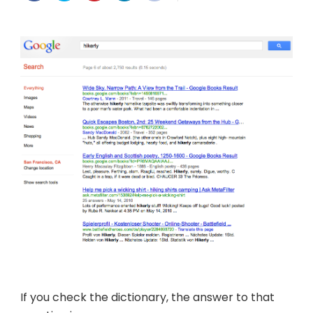
a
word?
If you check the dictionary, the answer to that