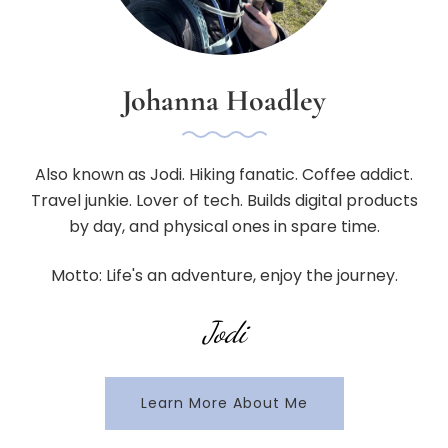
Johanna Hoadley
Also known as Jodi. Hiking fanatic. Coffee addict.
Travel junkie. Lover of tech. Builds digital products
by day, and physical ones in spare time.
Motto: Life's an adventure, enjoy the journey.
Jodi
Learn More About Me