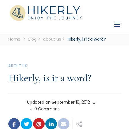
See the world, one footstep at a time
Hikerly
Home
Blog
about us
Hikerly, is it a word?
ABOUT US
Hikerly, is it a word?
Updated on
September 16, 2012
on
0 Comment
Hikerly,
is
it