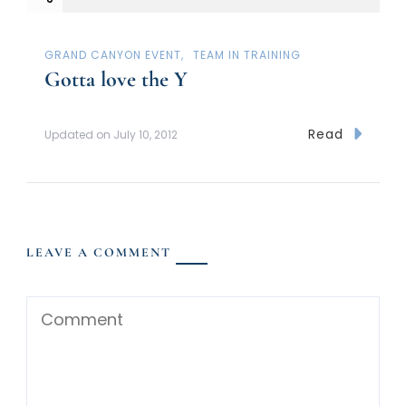
GRAND CANYON EVENT
TEAM IN TRAINING
Gotta love the Y
Read
Updated on
July 10, 2012
LEAVE A COMMENT