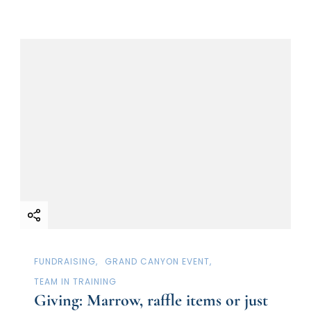
FUNDRAISING
GRAND CANYON EVENT
TEAM IN TRAINING
Giving: Marrow, raffle items or just