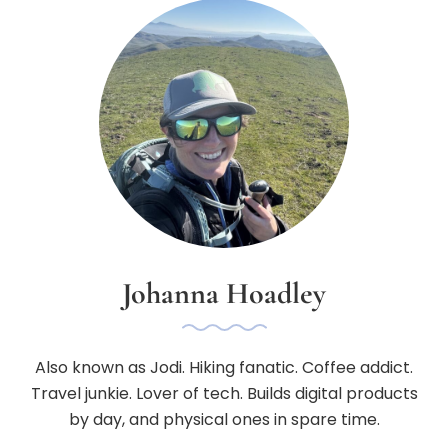
Johanna Hoadley
Also known as Jodi. Hiking fanatic. Coffee addict.
Travel junkie. Lover of tech. Builds digital products
by day, and physical ones in spare time.