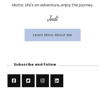
Motto: Life's an adventure, enjoy the journey.
Jodi
Learn More About Me
Subscribe and Follow