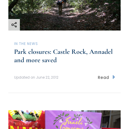
IN THE NEWS
Park closures: Castle Rock, Annadel
and more saved
Read
Updated on
June 22, 2012