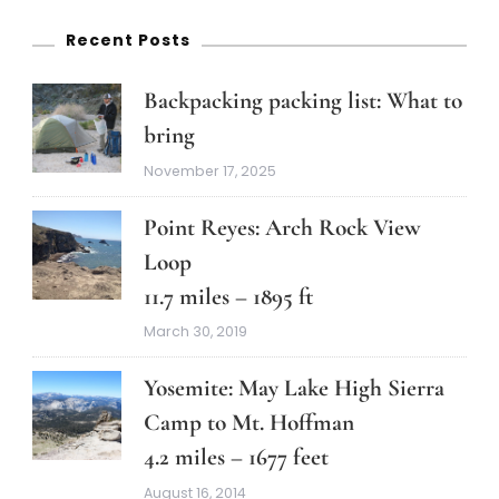
Recent Posts
Backpacking packing list: What to
bring
November 17, 2025
Point Reyes: Arch Rock View
Loop
11.7 miles – 1895 ft
March 30, 2019
Yosemite: May Lake High Sierra
Camp to Mt. Hoffman
4.2 miles – 1677 feet
August 16, 2014