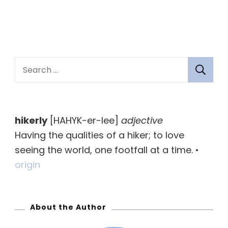
S
e
a
r
hikerly
[HAHYK-er-lee]
adjective
c
Having the qualities of a hiker; to love
h
seeing the world, one footfall at a time. •
f
origin
o
r
:
About the Author