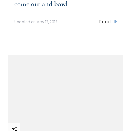
come out and bowl
Read
Updated on
May 12, 2012