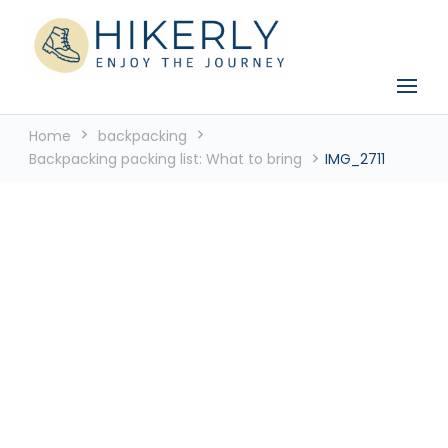
See the world, one footstep at a time
Hikerly
Home
backpacking
Backpacking packing list: What to bring
IMG_2711