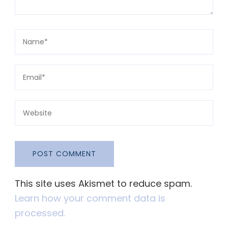
This site uses Akismet to reduce spam.
Learn how your comment data is
processed.