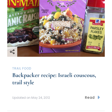
TRAIL FOOD
Backpacker recipe: Israeli couscous,
trail style
Read
Updated on
May 24, 2012