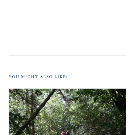
YOU MIGHT ALSO LIKE: