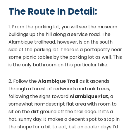
The Route In Detail:
1. From the parking lot, you will see the museum
buildings up the hill along a service road. The
Alambique trailhead, however, is on the south
side of the parking lot. There is a portapotty near
some picnic tables by the parking lot as well. This
is the only bathroom on this particular hike.
2. Follow the
Alambique Trail
as it ascends
through a forest of redwoods and oak trees,
following the signs toward
Alambique Flat
, a
somewhat non-descript flat area with room to
sit on the dirt ground off the trail edge. If it’s a
hot, sunny day, it makes a decent spot to stop in
the shape for a bit to eat, but on cooler days I’d