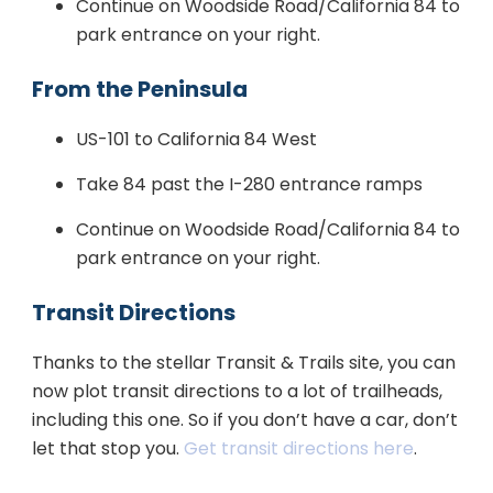
Continue on Woodside Road/California 84 to
park entrance on your right.
From the Peninsula
US-101 to California 84 West
Take 84 past the I-280 entrance ramps
Continue on Woodside Road/California 84 to
park entrance on your right.
Transit Directions
Thanks to the stellar Transit & Trails site, you can
now plot transit directions to a lot of trailheads,
including this one. So if you don’t have a car, don’t
let that stop you.
Get transit directions here
.