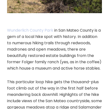
Wunderlich County Park
in San Mateo County is a
gem of a local hike spot with history. In addition
to numerous hiking trails through redwoods,
madrones and open meadows, there are
beautifully restored estate buildings from the
former Folger family ranch (yes, as in the coffee)
which house a museum and active horse stables.
This particular loop hike gets the thousand-plus
foot climb out of the way in the first half before
meandering back downhill. Highlights of the hike
include views of the San Mateo countryside, some
gorgeous meadows atop a ridge and Salamander