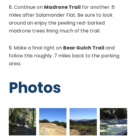
8. Continue on
Madrone Trail
for another .6
miles after Salamander Flat. Be sure to look
around an enjoy the peeling red-barked
madrone trees lining much of the trail.
9. Make a final right on
Bear Gulch Trail
and
follow this roughly .7 miles back to the parking
area.
Photos