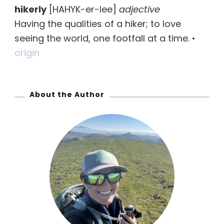
hikerly
[HAHYK-er-lee]
adjective
c
Having the qualities of a hiker; to love
h
seeing the world, one footfall at a time. •
f
origin
o
r
:
About the Author