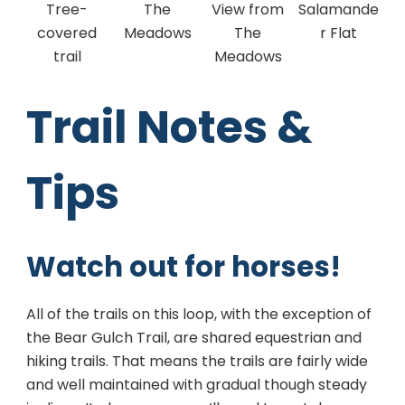
Tree-
The
View from
Salamande
covered
Meadows
The
r Flat
trail
Meadows
Trail Notes &
Tips
Watch out for horses!
All of the trails on this loop, with the exception of
the Bear Gulch Trail, are shared equestrian and
hiking trails. That means the trails are fairly wide
and well maintained with gradual though steady