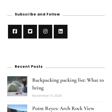
Subscribe and Follow
Recent Posts
Backpacking packing list: What to
bring
November 17, 2025
Point Reyes: Arch Rock View