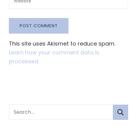
This site uses Akismet to reduce spam.
Learn how your comment data is
processed.
S
e
a
r