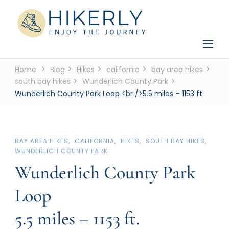
See the world, one footstep at a time
Hikerly
Home
Blog
Hikes
california
bay area hikes
south bay hikes
Wunderlich County Park
Wunderlich County Park Loop <br />5.5 miles – 1153 ft.
BAY AREA HIKES
CALIFORNIA
HIKES
SOUTH BAY HIKES
WUNDERLICH COUNTY PARK
Wunderlich County Park
Loop
5.5 miles – 1153 ft.