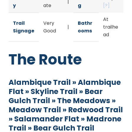
|
y
ate
g
[?]
At
Trail
Very
Bathr
|
trailhe
Signage
Good
ooms
ad
The Route
Alambique Trail » Alambique
Flat » Skyline Trail » Bear
Gulch Trail » The Meadows »
Meadow Trail » Redwood Trail
» Salamander Flat » Madrone
Trail » Bear Gulch Trail