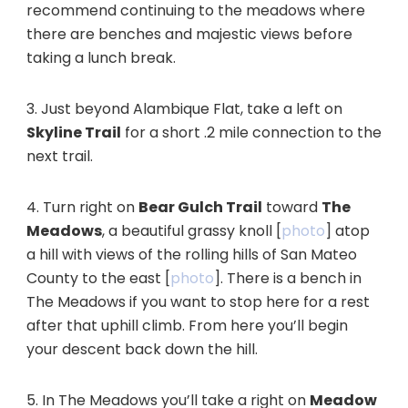
recommend continuing to the meadows where
there are benches and majestic views before
taking a lunch break.
3. Just beyond Alambique Flat, take a left on
Skyline Trail
for a short .2 mile connection to the
next trail.
4. Turn right on
Bear Gulch Trail
toward
The
Meadows
, a beautiful grassy knoll [
photo
] atop
a hill with views of the rolling hills of San Mateo
County to the east [
photo
]. There is a bench in
The Meadows if you want to stop here for a rest
after that uphill climb. From here you’ll begin
your descent back down the hill.
5. In The Meadows you’ll take a right on
Meadow