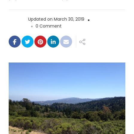
Updated on
March 30, 2019
on
0 Comment
Wunderlich
County
Park
Loop
5.5
miles
–
1153
ft.