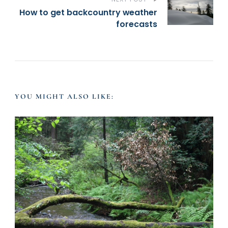
s
How to get backcountry weather
t
forecasts
N
a
YOU MIGHT ALSO LIKE:
v
i
g
a
t