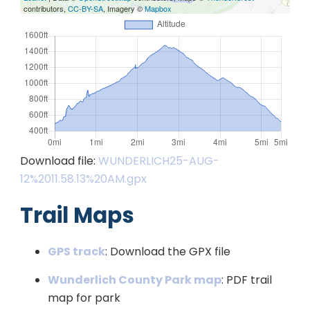
contributors,
CC-BY-SA
, Imagery ©
Mapbox
Download file:
WUNDERLICH25-AUG-
12%2011.58.13%20AM.gpx
Trail Maps
GPS track
: Download the GPX file
Wunderlich County Park map
: PDF trail
map for park