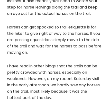
inclines. It also means you’ll need to watch your
step for horse leavings along the trail and keep
an eye out for the actual horses on the trail.
Horses can get spooked so trail etiquette is for
the hiker to give right of way to the horses. If you
are passing equestrians simply move to the side
of the trail and wait for the horses to pass before
moving on.
I have read in other blogs that the trails can be
pretty crowded with horses, especially on
weekends. However, on my recent Saturday visit
in the early afternoon, we hardly saw any horses
on the trail, most likely because it was the
hottest part of the day.