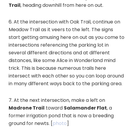
Trail
, heading downhill from here on out.
6. At the intersection with Oak Trail, continue on
Meadow Trail as it veers to the left. The signs
start getting amusing here on out as you come to
intersections referencing the parking lot in
several different directions and at different
distances, like some Alice in Wonderland mind
trick. This is because numerous trails here
intersect with each other so you can loop around
in many different ways back to the parking area.
7. At the next intersection, make a left on
Madrone Trail
toward
Salamander Flat
, a
former irrigation pond that is now a breeding
ground for newts. [
photo
]