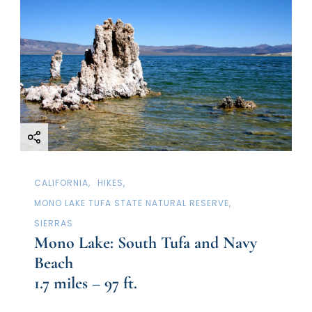
CALIFORNIA
HIKES
MONO LAKE TUFA STATE NATURAL RESERVE
SIERRAS
Mono Lake: South Tufa and Navy
Beach
1.7 miles – 97 ft.