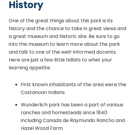
History
One of the great things about this park is its
history and the chance to take in great views and
a great museum and historic site. Be sure to go
into the museum to learn more about the park
and talk to one of the well-informed docents.
Here are just a few little tidbits to whet your
learning appetite.
First known inhabitants of the area were the
Costanoan Indians
Wunderlich park has been a part of various
ranches and homesteads since 1840
including Canada de Raymundo Rancho and
Hazel Wood Farm.