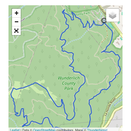
+
−
Leaflet
| Data ©
OpenStreetMap
contributors, Maps ©
Thunderforest