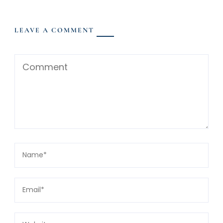
LEAVE A COMMENT