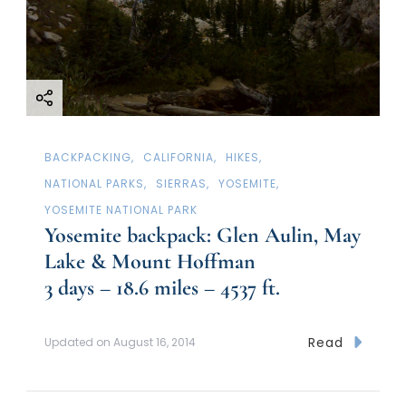
BACKPACKING
CALIFORNIA
HIKES
NATIONAL PARKS
SIERRAS
YOSEMITE
YOSEMITE NATIONAL PARK
Yosemite backpack: Glen Aulin, May
Lake & Mount Hoffman
3 days – 18.6 miles – 4537 ft.
Read
Updated on
August 16, 2014