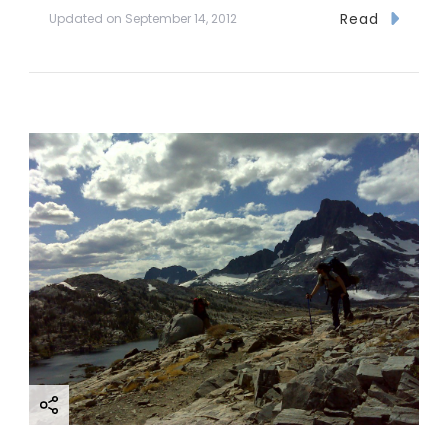
Read
Updated on
September 14, 2012