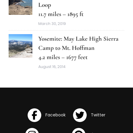
Loop
11.7 miles – 1895 ft
March 30, 2019
Yosemite: May Lake High Sierra
Camp to Mt. Hoffman
4.2 miles – 1677 feet
August 16, 2014