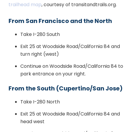
trailhead map
, courtesy of transitandtrails.org.
From San Francisco and the North
Take I-280 South
Exit 25 at Woodside Road/California 84 and
turn right (west)
Continue on Woodside Road/California 84 to
park entrance on your right.
From the South (Cupertino/San Jose)
Take I-280 North
Exit 25 at Woodside Road/California 84 and
head west