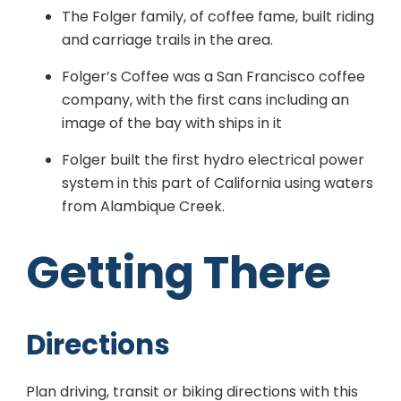
The Folger family, of coffee fame, built riding
and carriage trails in the area.
Folger’s Coffee was a San Francisco coffee
company, with the first cans including an
image of the bay with ships in it
Folger built the first hydro electrical power
system in this part of California using waters
from Alambique Creek.
Getting There
Directions
Plan driving, transit or biking directions with this