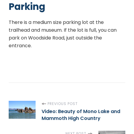
Parking
There is a medium size parking lot at the
trailhead and museum. If the lot is full, you can
park on Woodside Road, just outside the
entrance.
P
PREVIOUS POST
Video: Beauty of Mono Lake and
Mammoth High Country
o
NEXT POST