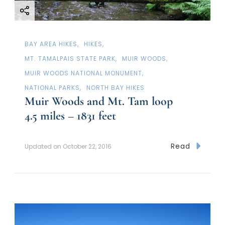
i
o
n
BAY AREA HIKES
HIKES
MT. TAMALPAIS STATE PARK
MUIR WOODS
MUIR WOODS NATIONAL MONUMENT
NATIONAL PARKS
NORTH BAY HIKES
Muir Woods and Mt. Tam loop
4.5 miles – 1831 feet
Read
Updated on
October 22, 2016