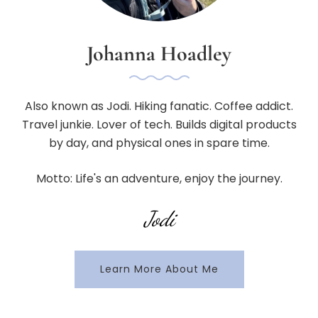
Johanna Hoadley
Also known as Jodi. Hiking fanatic. Coffee addict.
Travel junkie. Lover of tech. Builds digital products
by day, and physical ones in spare time.
Motto: Life's an adventure, enjoy the journey.
Jodi
Learn More About Me