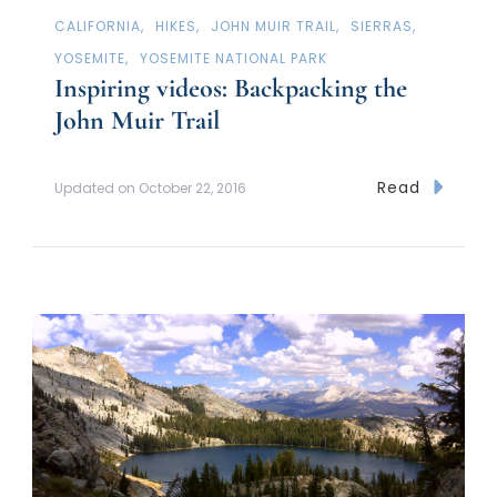
CALIFORNIA
HIKES
JOHN MUIR TRAIL
SIERRAS
YOSEMITE
YOSEMITE NATIONAL PARK
Inspiring videos: Backpacking the
John Muir Trail
Read
Updated on
October 22, 2016