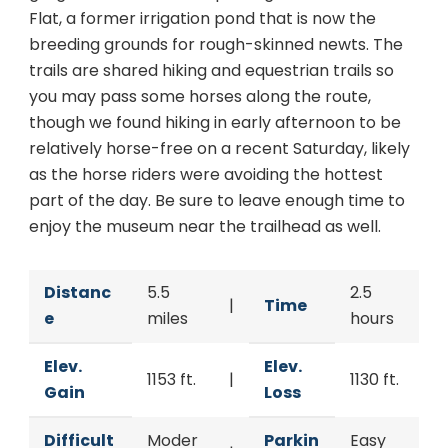
Flat, a former irrigation pond that is now the
breeding grounds for rough-skinned newts. The
trails are shared hiking and equestrian trails so
you may pass some horses along the route,
though we found hiking in early afternoon to be
relatively horse-free on a recent Saturday, likely
as the horse riders were avoiding the hottest
part of the day. Be sure to leave enough time to
enjoy the museum near the trailhead as well.
Distanc
5.5
2.5
|
Time
e
miles
hours
Elev.
Elev.
1153 ft.
|
1130 ft.
Gain
Loss
Difficult
Moder
Parkin
Easy