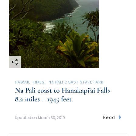
HAWAII
HIKES
NA PALI COAST STATE PARK
Na Pali coast to Hanakapi’ai Falls
8.2 miles – 1945 feet
Read
Updated on
March 30, 2019