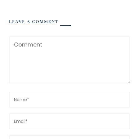
LEAVE A COMMENT