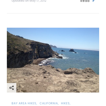
Read
Updated on
May 17, 2012
BAY AREA HIKES
CALIFORNIA
HIKES