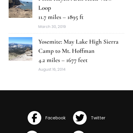
Loop
11.7 miles – 1895 ft
March 30, 2019
Yosemite: May Lake High Sierra
Camp to Mt. Hoffman
4.2 miles – 1677 feet
August 16, 2014