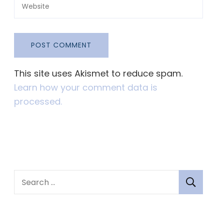
This site uses Akismet to reduce spam.
Learn how your comment data is
processed.
S
e
a