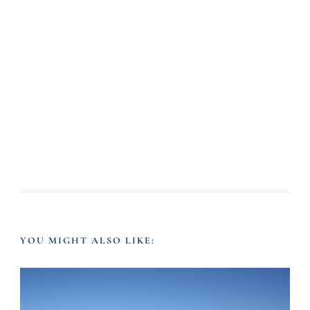
YOU MIGHT ALSO LIKE: