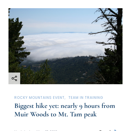
ROCKY MOUNTAINS EVENT
TEAM IN TRAINING
Biggest hike yet: nearly 9 hours from
Muir Woods to Mt. Tam peak