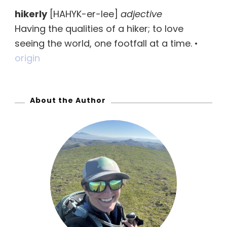
r
hikerly
[HAHYK-er-lee]
adjective
c
Having the qualities of a hiker; to love
h
seeing the world, one footfall at a time. •
f
origin
o
r
:
About the Author