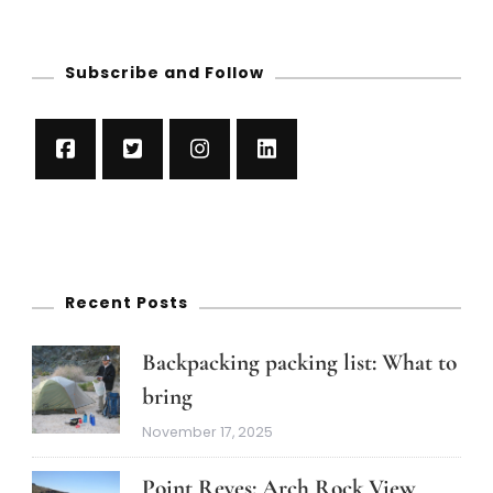
Subscribe and Follow
Recent Posts
Backpacking packing list: What to
bring
November 17, 2025
Point Reyes: Arch Rock View