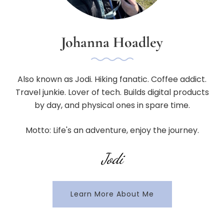
Johanna Hoadley
Also known as Jodi. Hiking fanatic. Coffee addict.
Travel junkie. Lover of tech. Builds digital products
by day, and physical ones in spare time.
Motto: Life's an adventure, enjoy the journey.
Jodi
Learn More About Me