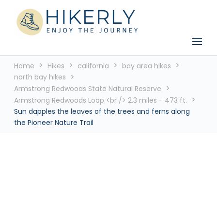
See the world, one footstep at a time
Hikerly
Home
Hikes
california
bay area hikes
north bay hikes
Armstrong Redwoods State Natural Reserve
Armstrong Redwoods Loop <br /> 2.3 miles - 473 ft.
Sun dapples the leaves of the trees and ferns along
the Pioneer Nature Trail