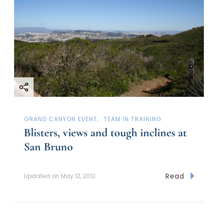
GRAND CANYON EVENT
TEAM IN TRAINING
Blisters, views and tough inclines at
San Bruno
Read
Updated on
May 12, 2012