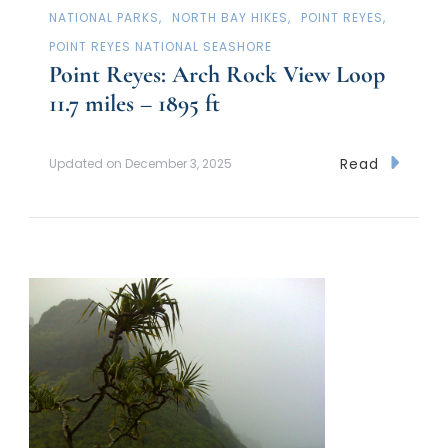
NATIONAL PARKS
NORTH BAY HIKES
POINT REYES
POINT REYES NATIONAL SEASHORE
Point Reyes: Arch Rock View Loop
11.7 miles – 1895 ft
Read
Updated on
December 3, 2025