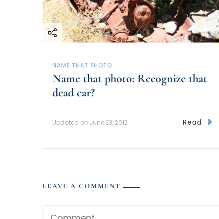
NAME THAT PHOTO
Name that photo: Recognize that
dead car?
Read
Updated on
June 23, 2012
LEAVE A COMMENT