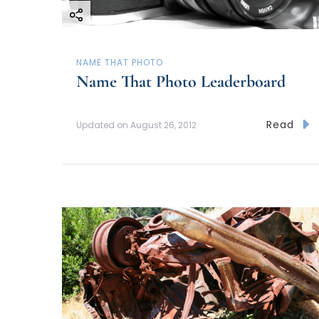
a
t
NAME THAT PHOTO
i
Name That Photo Leaderboard
o
Read
Updated on
August 26, 2012
n