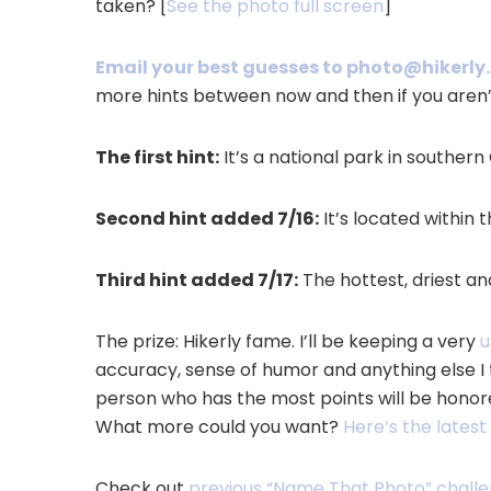
taken? [
See the photo full screen
]
Email your best guesses to photo@hikerl
more hints between now and then if you aren’
The first hint:
It’s a national park in southern 
Second hint added 7/16:
It’s located within 
Third hint added 7/17:
The hottest, driest and
The prize: Hikerly fame. I’ll be keeping a very
u
accuracy, sense of humor and anything else I 
person who has the most points will be honor
What more could you want?
Here’s the lates
Check out
previous “Name That Photo” chall