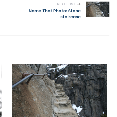
NEXT POST
Name That Photo: Stone
staircase