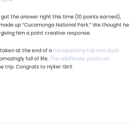
got the answer right this time (10 points earned),
the made up “Cucamonga National Park.” We thought he
iving him a point creative response.
, taken at the end of a
backpacking trip into Gold
mazingly full of life.
This wildflower photo on
 trip. Congrats to Hyker Girl!