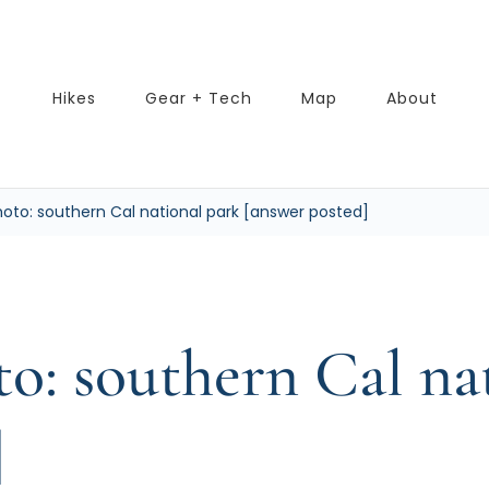
Hikes
Gear + Tech
Map
About
oto: southern Cal national park [answer posted]
o: southern Cal na
]