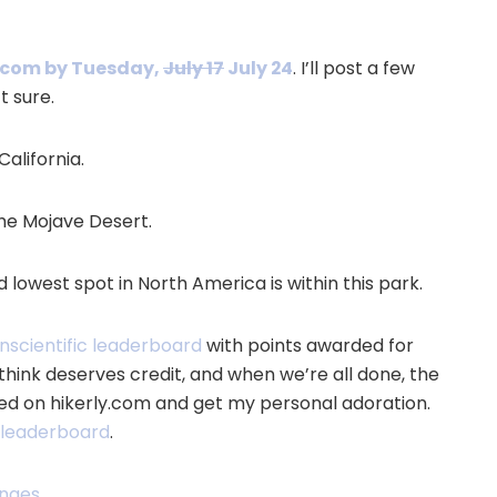
y.com by Tuesday,
July 17
July 24
. I’ll post a few
t sure.
California.
the Mojave Desert.
 lowest spot in North America is within this park.
nscientific leaderboard
with points awarded for
think deserves credit, and when we’re all done, the
ed on hikerly.com and get my personal adoration.
t leaderboard
.
enges
.