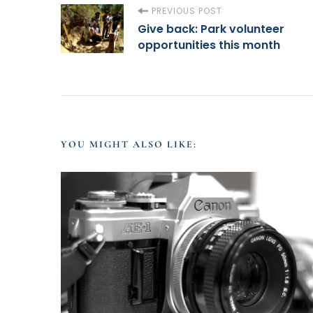
P
PREVIOUS POST
Give back: Park volunteer
opportunities this month
o
s
t
YOU MIGHT ALSO LIKE:
N
a
v
i
g