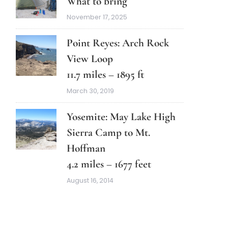
What to bring
November 17, 2025
Point Reyes: Arch Rock
View Loop
11.7 miles – 1895 ft
March 30, 2019
Yosemite: May Lake High
Sierra Camp to Mt.
Hoffman
4.2 miles – 1677 feet
August 16, 2014