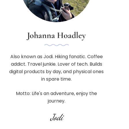
Johanna Hoadley
Also known as Jodi. Hiking fanatic. Coffee
addict. Travel junkie. Lover of tech. Builds
digital products by day, and physical ones
in spare time.
Motto: Life's an adventure, enjoy the
journey.
Jodi