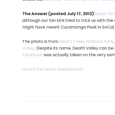
The Answer (posted July 17, 2012)
Hyker Girl
although our fan kEN tried to trick us with 
might have meant Cucamonga Peak in SoCal; g
The photo is from
Death Valley National Park
Valley
. Despite its name, Death Valley can be a
Facebook
was actually taken on the very same
Here’s the latest leaderboard
.