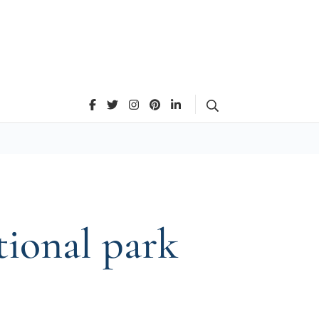
Search
tional park