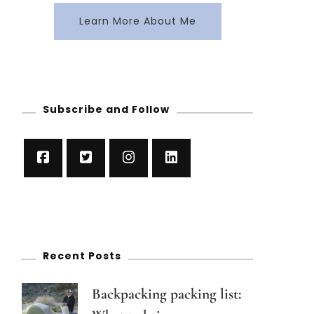
Learn More About Me
Subscribe and Follow
Recent Posts
Backpacking packing list: