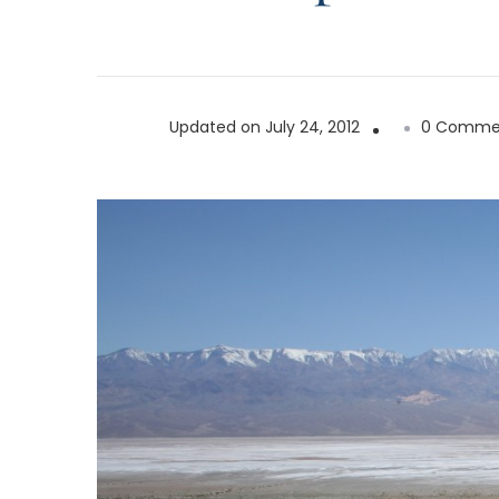
Updated on
July 24, 2012
0 Comme