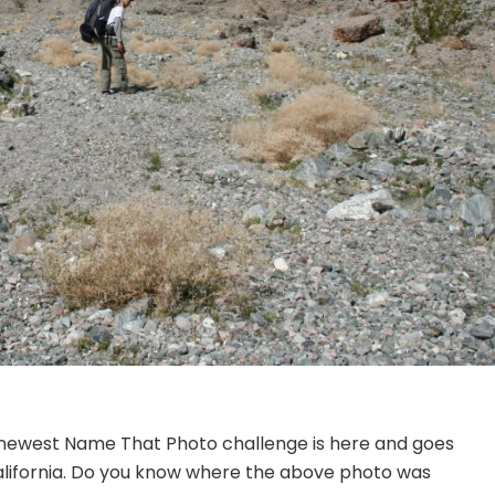
ur newest Name That Photo challenge is here and goes
 California. Do you know where the above photo was