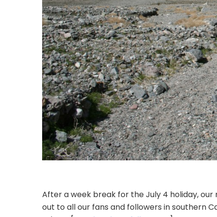
After a week break for the July 4 holiday, o
out to all our fans and followers in southern