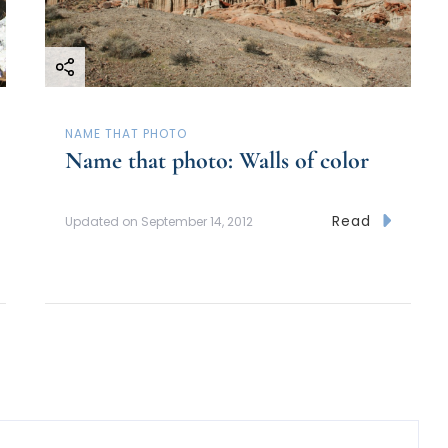
NAME THAT PHOTO
Name that photo: Walls of color
Read
Updated on
September 14, 2012