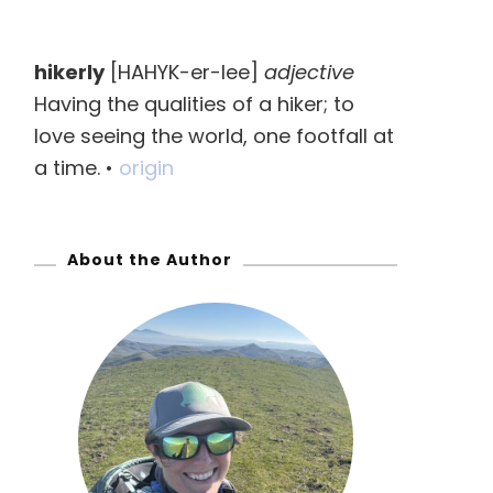
a
r
hikerly
[HAHYK-er-lee]
adjective
c
Having the qualities of a hiker; to
h
love seeing the world, one footfall at
f
a time. •
origin
o
r
:
About the Author