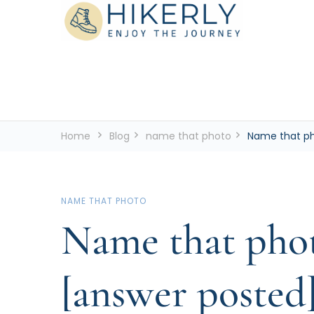
See the world, one footstep at a time
Hikerly
Home
Blog
name that photo
Name that ph
NAME THAT PHOTO
Name that phot
[answer posted