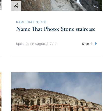
NAME THAT PHOTO
Name That Photo: Stone staircase
Read
Updated on
August 8, 2012