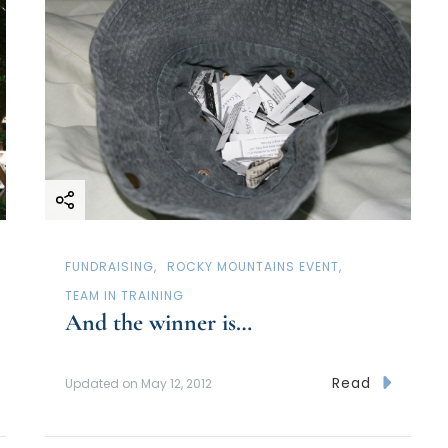
FUNDRAISING
ROCKY MOUNTAINS EVENT
TEAM IN TRAINING
And the winner is…
Read
Updated on
May 12, 2012