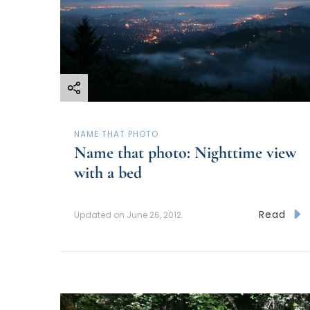
NAME THAT PHOTO
Name that photo: Nighttime view
with a bed
Read
Updated on
June 26, 2012