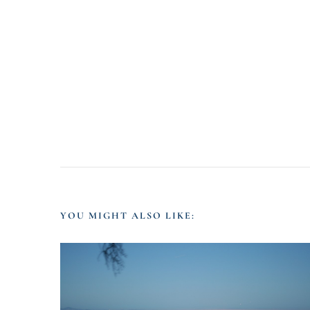
YOU MIGHT ALSO LIKE: