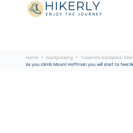
See the world, one footstep at a time
Hikerly
Home
backpacking
Yosemite backpack: Glen 
As you climb Mount Hoffman you will start to feel l