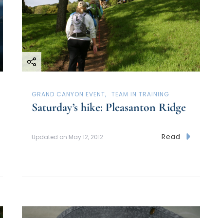
GRAND CANYON EVENT
TEAM IN TRAINING
Saturday’s hike: Pleasanton Ridge
Read
Updated on
May 12, 2012