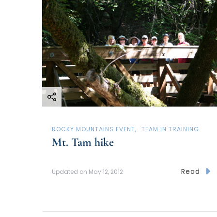
ROCKY MOUNTAINS EVENT
TEAM IN TRAINING
Mt. Tam hike
Read
Updated on
May 12, 2012