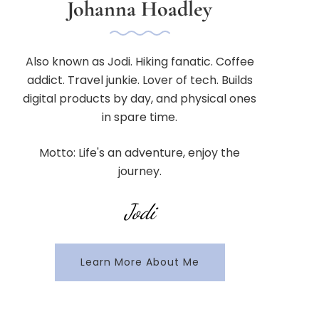
Johanna Hoadley
Also known as Jodi. Hiking fanatic. Coffee
addict. Travel junkie. Lover of tech. Builds
digital products by day, and physical ones
in spare time.
Motto: Life's an adventure, enjoy the
journey.
Jodi
Learn More About Me