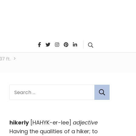
Search
7 ft.
S
e
a
r
hikerly
[HAHYK-er-lee]
adjective
c
Having the qualities of a hiker; to
h