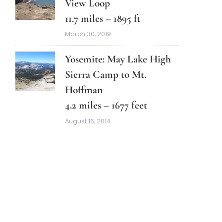
View Loop
11.7 miles – 1895 ft
March 30, 2019
Yosemite: May Lake High
Sierra Camp to Mt.
Hoffman
4.2 miles – 1677 feet
August 16, 2014