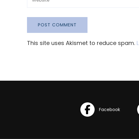
This site uses Akismet to reduce spam.