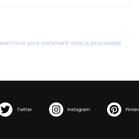
Learn how your comment data is processed.