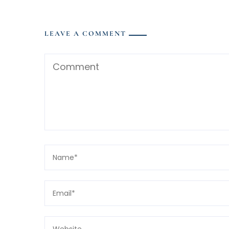
LEAVE A COMMENT