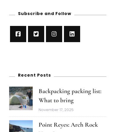
Subscribe and Follow
Recent Posts
Backpacking packing list:
What to bring
November 17, 2025
Point Reyes: Arch Rock