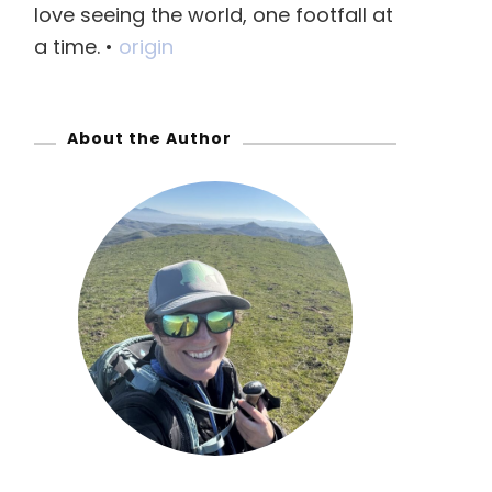
love seeing the world, one footfall at
f
a time. •
origin
o
r
:
About the Author