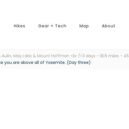
Hikes
Gear + Tech
Map
About
Aulin, May Lake & Mount Hoffman <br />3 days - 18.6 miles - 453
ike you are above all of Yosemite. (Day three)