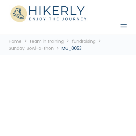
See the world, one footstep at a time
Hikerly
Home
team in training
fundraising
Sunday: Bowl-a-thon
IMG_0053