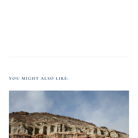
YOU MIGHT ALSO LIKE: