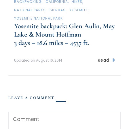
BACKPACKING
CALIFORNIA
HIKES
NATIONAL PARKS
SIERRAS
YOSEMITE
YOSEMITE NATIONAL PARK
Yosemite backpack: Glen Aulin, May
Lake & Mount Hoffman
3 days – 18.6 miles – 4537 ft.
Read
Updated on
August 16, 2014
LEAVE A COMMENT