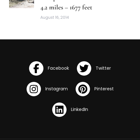
4.2 miles – 1677 feet
August 16, 2014