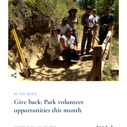
IN THE NEWS
Give back: Park volunteer
opportunities this month