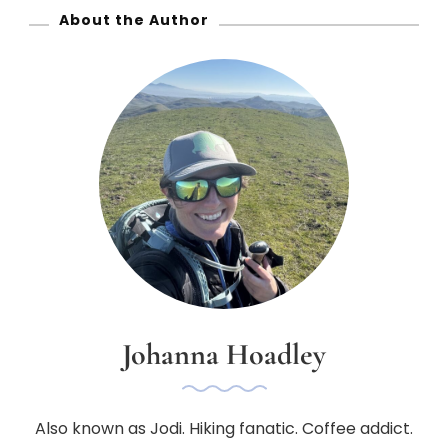
About the Author
Johanna Hoadley
Also known as Jodi. Hiking fanatic. Coffee addict.