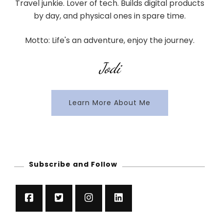
Travel junkie. Lover of tech. Builds digital products
by day, and physical ones in spare time.
Motto: Life's an adventure, enjoy the journey.
Jodi
Learn More About Me
Subscribe and Follow