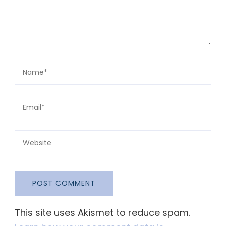
This site uses Akismet to reduce spam.