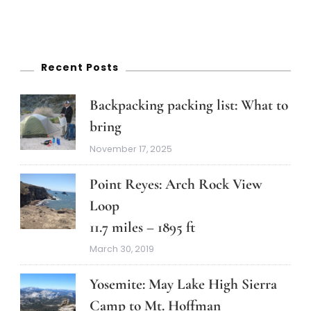
Recent Posts
Backpacking packing list: What to
bring
November 17, 2025
Point Reyes: Arch Rock View
Loop
11.7 miles – 1895 ft
March 30, 2019
Yosemite: May Lake High Sierra
Camp to Mt. Hoffman