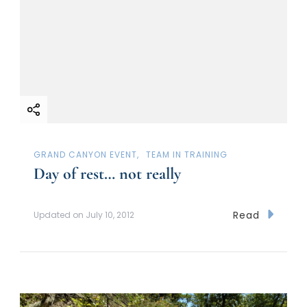
GRAND CANYON EVENT
TEAM IN TRAINING
Day of rest… not really
Read
Updated on
July 10, 2012