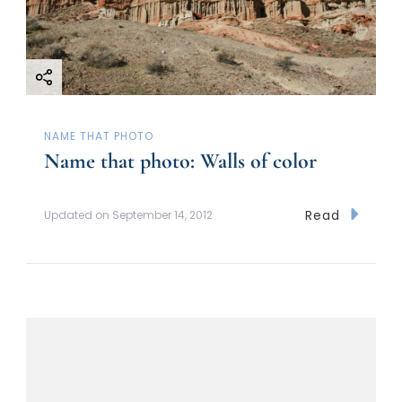
NAME THAT PHOTO
Name that photo: Walls of color
Read
Updated on
September 14, 2012