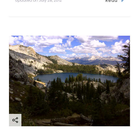
Read
Updated on
July 28, 2012