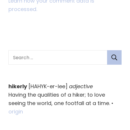
Learn how your comment data is
processed.
S
e
a
r
hikerly
[HAHYK-er-lee]
adjective
c
Having the qualities of a hiker; to love
h
seeing the world, one footfall at a time. •
f
origin
o
r
: