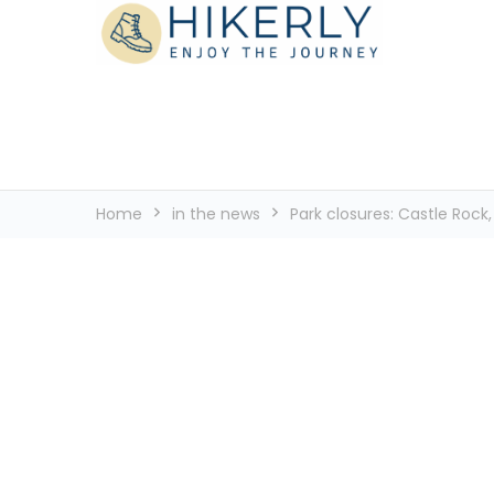
See the world, one footstep at a time
Hikerly
Home
in the news
Park closures: Castle Roc