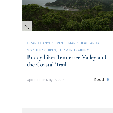
GRAND CANYON EVENT
MARIN HEADLANDS
NORTH BAY HIKES
TEAM IN TRAINING
Buddy hike: Tennessee Valley and
the Coastal Trail
Read
Updated on
May 12, 2012