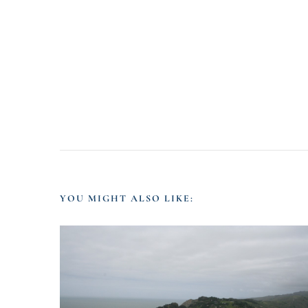
YOU MIGHT ALSO LIKE: