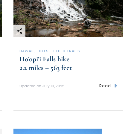
HAWAII
HIKES
OTHER TRAILS
Ho’opi’i Falls hike
2.2 miles – 563 feet
Read
Updated on
July 10, 2025