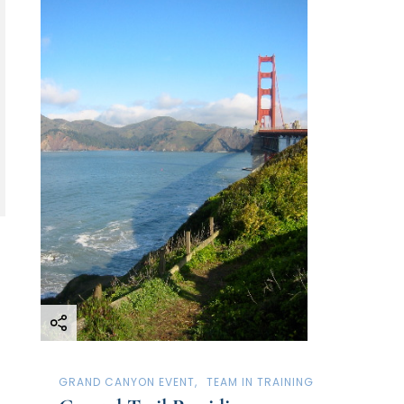
GRAND CANYON EVENT
TEAM IN TRAINING