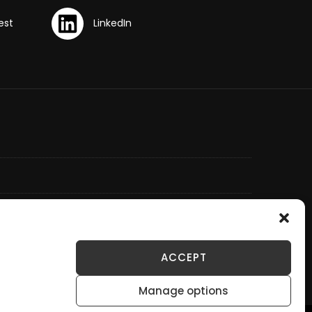
ACCEPT
Manage options