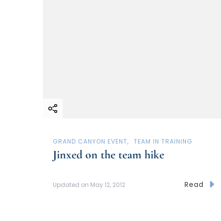
GRAND CANYON EVENT
TEAM IN TRAINING
Jinxed on the team hike
Read
Updated on
May 12, 2012