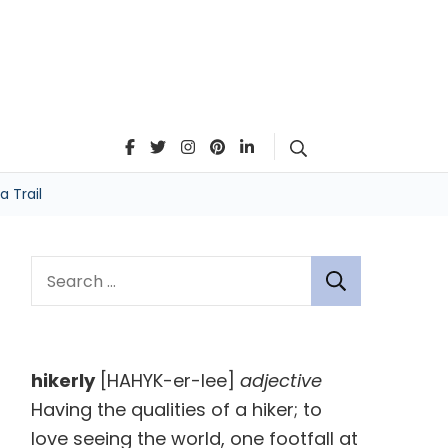
Search
 Trail
S
e
a
r
hikerly
[HAHYK-er-lee]
adjective
c
Having the qualities of a hiker; to
h
love seeing the world, one footfall at
f