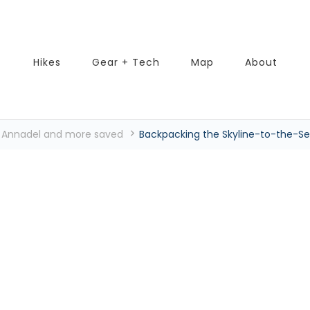
Hikes
Gear + Tech
Map
About
k, Annadel and more saved
Backpacking the Skyline-to-the-Sea