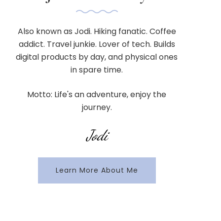
Also known as Jodi. Hiking fanatic. Coffee
addict. Travel junkie. Lover of tech. Builds
digital products by day, and physical ones
in spare time.
Motto: Life's an adventure, enjoy the
journey.
Jodi
Learn More About Me