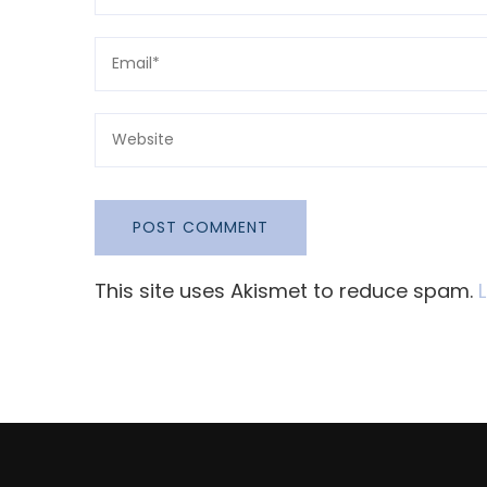
This site uses Akismet to reduce spam.