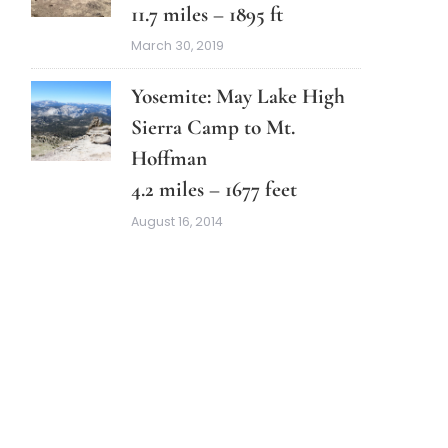
11.7 miles – 1895 ft
March 30, 2019
Yosemite: May Lake High
Sierra Camp to Mt.
Hoffman
4.2 miles – 1677 feet
August 16, 2014