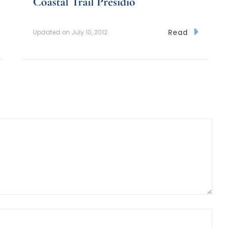
Coastal Trail Presidio
Read
Updated on
July 10, 2012