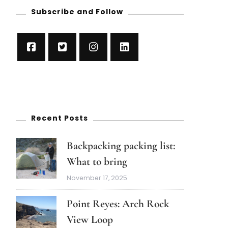
Subscribe and Follow
Recent Posts
Backpacking packing list:
What to bring
November 17, 2025
Point Reyes: Arch Rock
View Loop