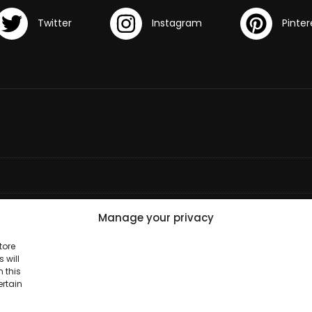
Manage your privacy
tore
 will
 this
ertain