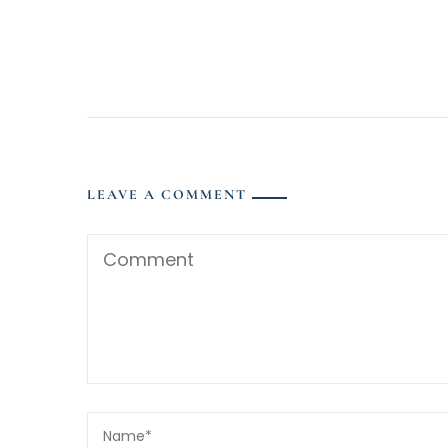
LEAVE A COMMENT