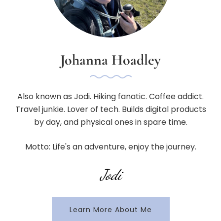
Johanna Hoadley
Also known as Jodi. Hiking fanatic. Coffee addict.
Travel junkie. Lover of tech. Builds digital products
by day, and physical ones in spare time.
Motto: Life's an adventure, enjoy the journey.
Jodi
Learn More About Me