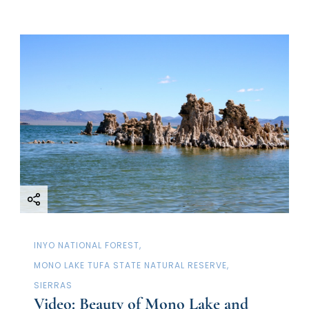
INYO NATIONAL FOREST
MONO LAKE TUFA STATE NATURAL RESERVE
SIERRAS
Video: Beauty of Mono Lake and