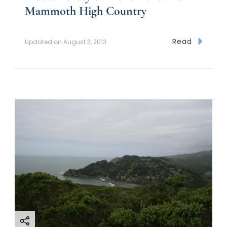
Mammoth High Country
Read
Updated on
August 3, 2013