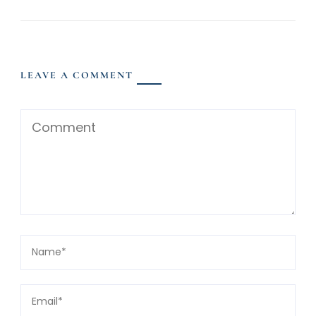
LEAVE A COMMENT