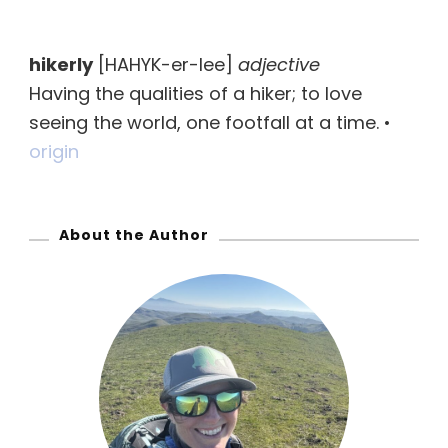
a
r
hikerly
[HAHYK-er-lee]
adjective
c
Having the qualities of a hiker; to love
h
seeing the world, one footfall at a time. •
f
origin
o
r
:
About the Author