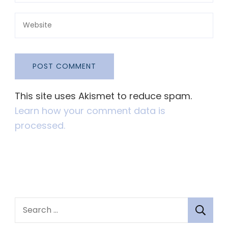
This site uses Akismet to reduce spam.
Learn how your comment data is
processed.
S
e