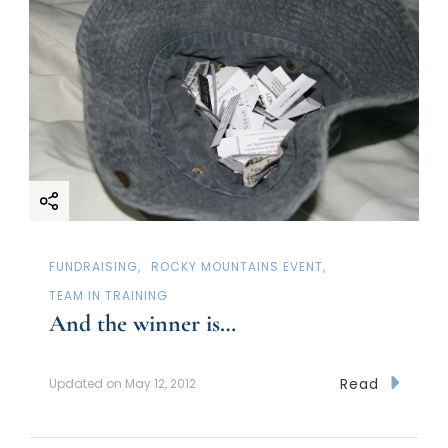
FUNDRAISING
ROCKY MOUNTAINS EVENT
TEAM IN TRAINING
And the winner is…
Read
Updated on
May 12, 2012