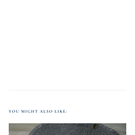
YOU MIGHT ALSO LIKE: