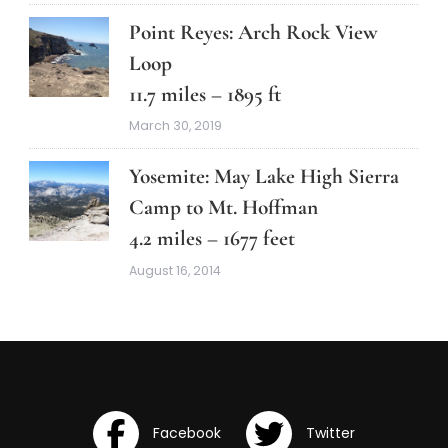
Point Reyes: Arch Rock View
Loop
11.7 miles – 1895 ft
March 30, 2019
Yosemite: May Lake High Sierra
Camp to Mt. Hoffman
4.2 miles – 1677 feet
August 16, 2014