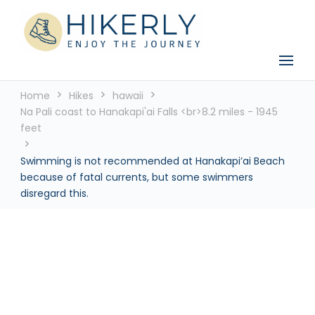
See the world, one footstep at a time
Hikerly
Home
Hikes
hawaii
Na Pali coast to Hanakapi'ai Falls <br>8.2 miles - 1945
feet
Swimming is not recommended at Hanakapi’ai Beach
because of fatal currents, but some swimmers
disregard this.