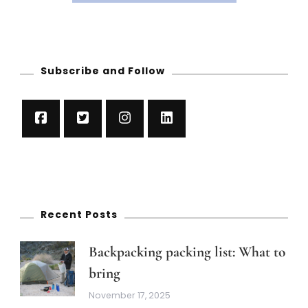
Subscribe and Follow
Recent Posts
Backpacking packing list: What to
bring
November 17, 2025