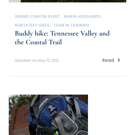
GRAND CANYON EVENT
MARIN HEADLANDS
NORTH BAY HIKES
TEAM IN TRAINING
Buddy hike: Tennessee Valley and
the Coastal Trail
Read
Updated on
May 12, 2012