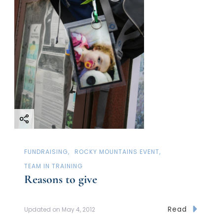
FUNDRAISING
ROCKY MOUNTAINS EVENT
TEAM IN TRAINING
Reasons to give
Read
Updated on
May 4, 2012