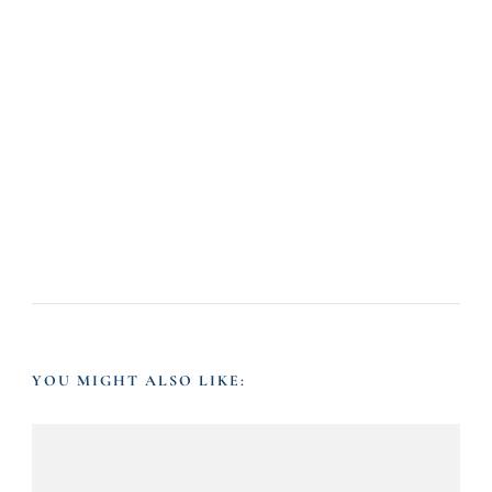
YOU MIGHT ALSO LIKE: