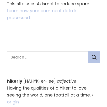
This site uses Akismet to reduce spam.
Learn how your comment data is
processed.
S
e
a
r
hikerly
[HAHYK-er-lee]
adjective
c
Having the qualities of a hiker; to love
h
seeing the world, one footfall at a time. •
f
origin
o