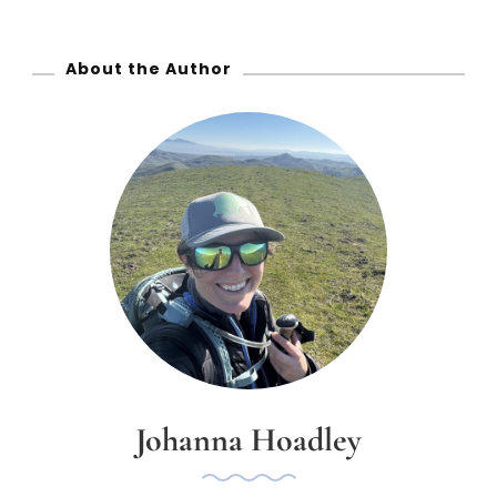
r
:
About the Author
Johanna Hoadley