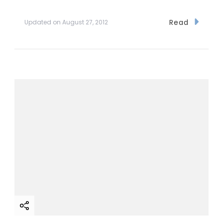
Read
Updated on
August 27, 2012