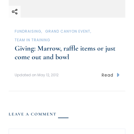
FUNDRAISING
GRAND CANYON EVENT
TEAM IN TRAINING
Giving: Marrow, raffle items or just
come out and bowl
Read
Updated on
May 12, 2012
LEAVE A COMMENT