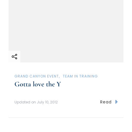
GRAND CANYON EVENT
TEAM IN TRAINING
Gotta love the Y
Read
Updated on
July 10, 2012