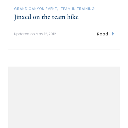
GRAND CANYON EVENT
TEAM IN TRAINING
Jinxed on the team hike
Read
Updated on
May 12, 2012