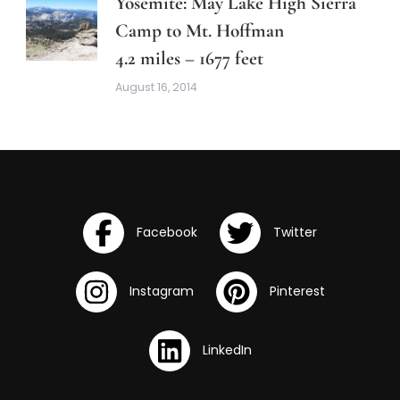
Yosemite: May Lake High Sierra
Camp to Mt. Hoffman
4.2 miles – 1677 feet
August 16, 2014