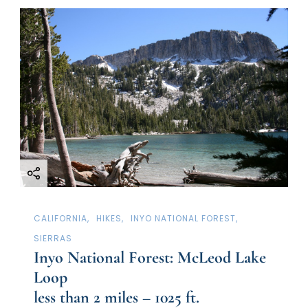
CALIFORNIA
HIKES
INYO NATIONAL FOREST
SIERRAS
Inyo National Forest: McLeod Lake
Loop
less than 2 miles – 1025 ft.