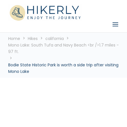
See the world, one footstep at a time
Hikerly
Home
Hikes
california
Mono Lake: South Tufa and Navy Beach <br />1.7 miles -
97 ft.
Bodie State Historic Park is worth a side trip after visiting
Mono Lake