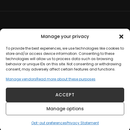
Terms and Conditions
Manage your privacy
Opt-out preferences
To provide the best experiences, we use technologies like cookies to
store and/or access device information. Consenting to these
technologies will allow us to process data such as browsing
Disclaimer
behavior or unique IDs on this site. Not consenting or withdrawing
consent, may adversely affect certain features and functions.
Cookie Policy
Manage vendors
Read more about these purposes
Privacy Statement
ACCEPT
Manage options
Copyright © 2012-2026 Johanna Hoadley |
Contact Us
Opt-out preferences
Privacy Statement