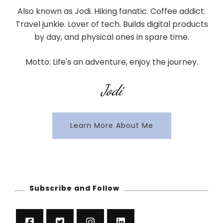
Also known as Jodi. Hiking fanatic. Coffee addict.
Travel junkie. Lover of tech. Builds digital products
by day, and physical ones in spare time.
Motto: Life's an adventure, enjoy the journey.
Jodi
Learn More About Me
Subscribe and Follow