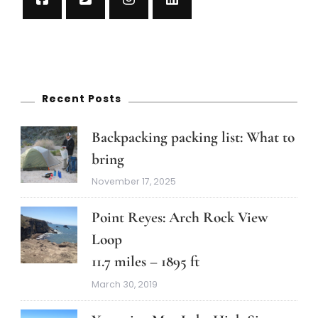
Recent Posts
Backpacking packing list: What to
bring
November 17, 2025
Point Reyes: Arch Rock View
Loop
11.7 miles – 1895 ft
March 30, 2019