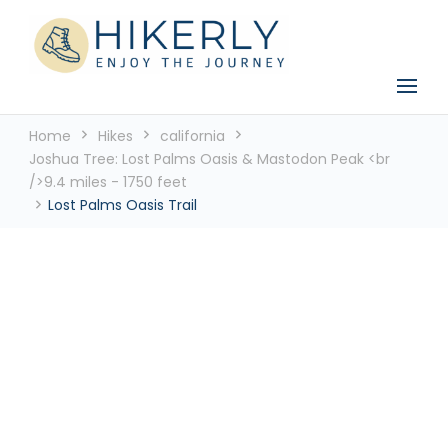
See the world, one footstep at a time
Hikerly
Home
Hikes
california
Joshua Tree: Lost Palms Oasis & Mastodon Peak <br
/>9.4 miles - 1750 feet
Lost Palms Oasis Trail