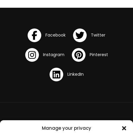
Terms and Conditions
Manage your privacy