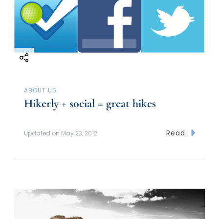
ABOUT US
Hikerly + social = great hikes
Read
Updated on
May 23, 2012