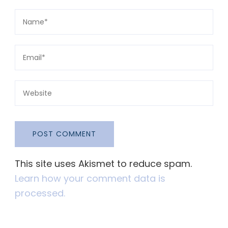
This site uses Akismet to reduce spam.
Learn how your comment data is
processed.