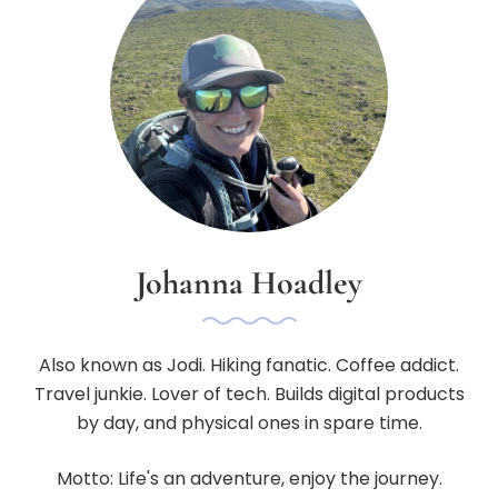
Johanna Hoadley
Also known as Jodi. Hiking fanatic. Coffee addict.
Travel junkie. Lover of tech. Builds digital products
by day, and physical ones in spare time.
Motto: Life's an adventure, enjoy the journey.