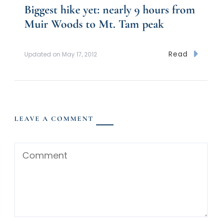
Biggest hike yet: nearly 9 hours from
Muir Woods to Mt. Tam peak
Read
Updated on
May 17, 2012
LEAVE A COMMENT