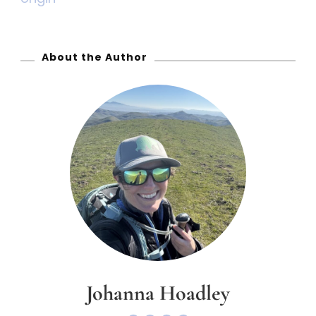
o
r
:
About the Author
Johanna Hoadley