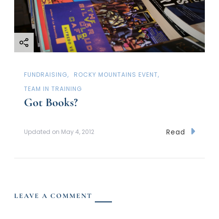
FUNDRAISING
ROCKY MOUNTAINS EVENT
TEAM IN TRAINING
Got Books?
Read
Updated on
May 4, 2012
LEAVE A COMMENT