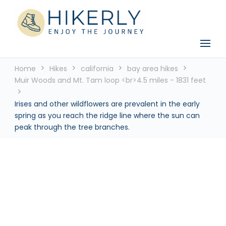
See the world, one footstep at a time
Hikerly
Home
Hikes
california
bay area hikes
Muir Woods and Mt. Tam loop <br>4.5 miles - 1831 feet
Irises and other wildflowers are prevalent in the early
spring as you reach the ridge line where the sun can
peak through the tree branches.