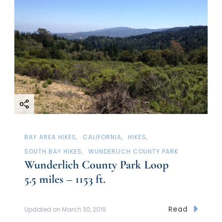
BAY AREA HIKES
CALIFORNIA
HIKES
SOUTH BAY HIKES
WUNDERLICH COUNTY PARK
Wunderlich County Park Loop
5.5 miles – 1153 ft.
Read
Updated on
March 30, 2019