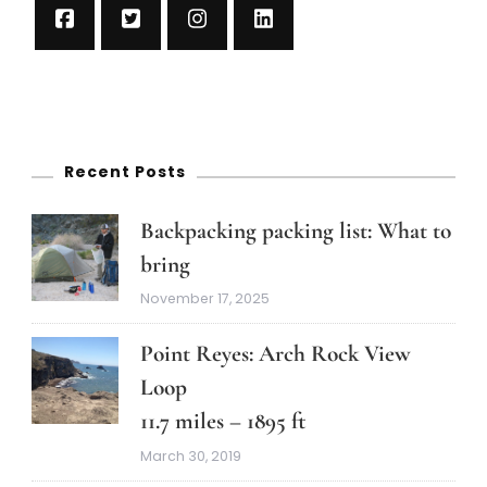
Recent Posts
Backpacking packing list: What to
bring
November 17, 2025
Point Reyes: Arch Rock View
Loop
11.7 miles – 1895 ft
March 30, 2019