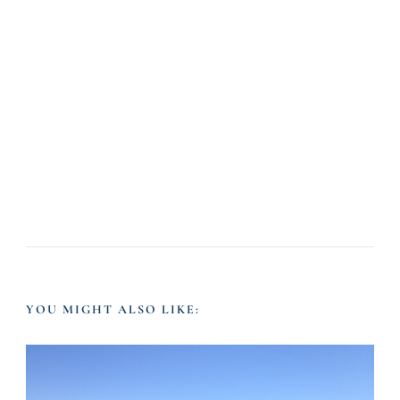
YOU MIGHT ALSO LIKE: