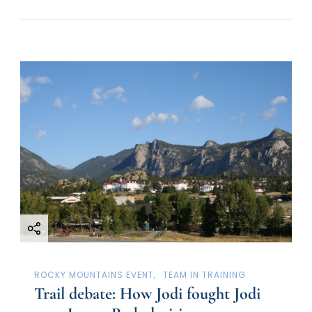
ROCKY MOUNTAINS EVENT
TEAM IN TRAINING
Trail debate: How Jodi fought Jodi