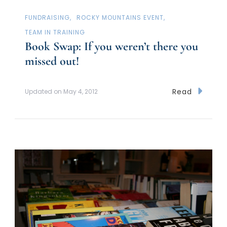
FUNDRAISING
ROCKY MOUNTAINS EVENT
TEAM IN TRAINING
Book Swap: If you weren’t there you
missed out!
Read
Updated on
May 4, 2012