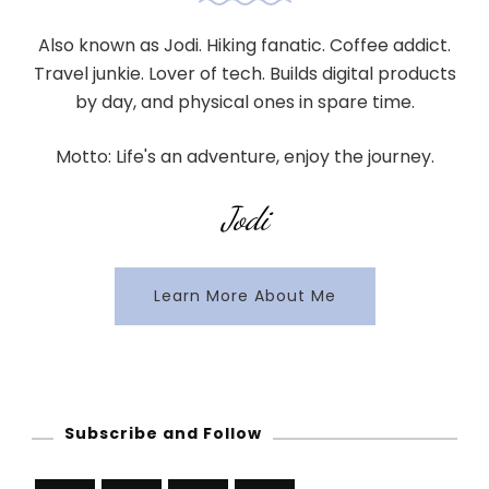
Also known as Jodi. Hiking fanatic. Coffee addict.
Travel junkie. Lover of tech. Builds digital products
by day, and physical ones in spare time.
Motto: Life's an adventure, enjoy the journey.
Jodi
Learn More About Me
Subscribe and Follow