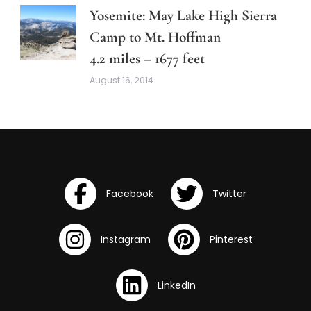
Yosemite: May Lake High Sierra
Camp to Mt. Hoffman
4.2 miles – 1677 feet
August 16, 2014