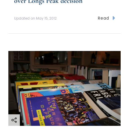
over Longs Peak decision
Read
Updated on
May 15, 2012