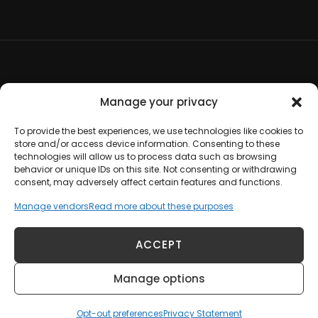
Terms and Conditions
Manage your privacy
Opt-out preferences
To provide the best experiences, we use technologies like cookies to
store and/or access device information. Consenting to these
technologies will allow us to process data such as browsing
Disclaimer
behavior or unique IDs on this site. Not consenting or withdrawing
consent, may adversely affect certain features and functions.
Cookie Policy
Manage vendors
Read more about these purposes
Privacy Statement
ACCEPT
Manage options
Copyright © 2012-2026 Johanna Hoadley |
Contact Us
Opt-out preferences
Privacy Statement