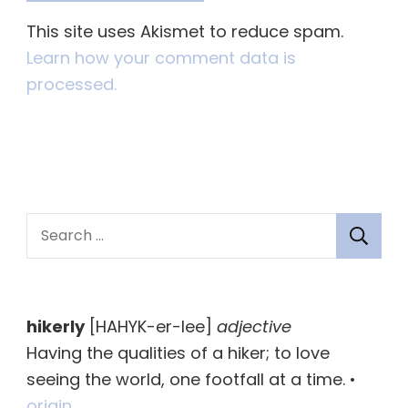
This site uses Akismet to reduce spam.
Learn how your comment data is
processed.
S
e
a
r
hikerly
[HAHYK-er-lee]
adjective
c
Having the qualities of a hiker; to love
h
seeing the world, one footfall at a time. •
f
origin