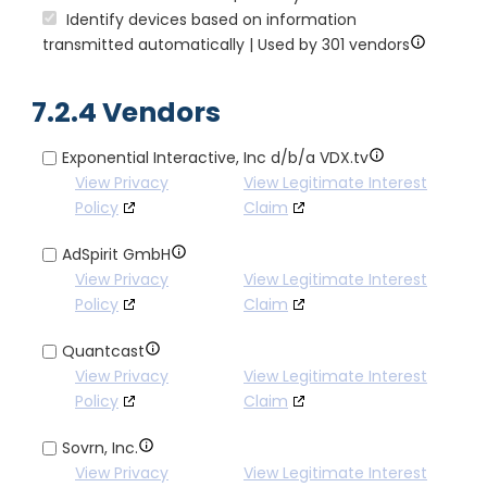
Identify devices based on information
transmitted automatically | Used by 301 vendors
7.2.4 Vendors
Exponential Interactive, Inc d/b/a VDX.tv
View Privacy
View Legitimate Interest
Policy
Claim
AdSpirit GmbH
View Privacy
View Legitimate Interest
Policy
Claim
Quantcast
View Privacy
View Legitimate Interest
Policy
Claim
Sovrn, Inc.
View Privacy
View Legitimate Interest