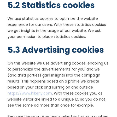
5.2 Statistics cookies
We use statistics cookies to optimize the website
experience for our users. With these statistics cookies
we get insights in the usage of our website. We ask
your permission to place statistics cookies.
5.3 Advertising cookies
On this website we use advertising cookies, enabling us
to personalize the advertisements for you, and we
(and third parties) gain insights into the campaign
results. This happens based on a profile we create
based on your click and surfing on and outside
https://www.hikerly.com
. With these cookies you, as
website visitor are linked to a unique ID, so you do not
see the same ad more than once for example.
Because these cookies are marked as tracking cookies,