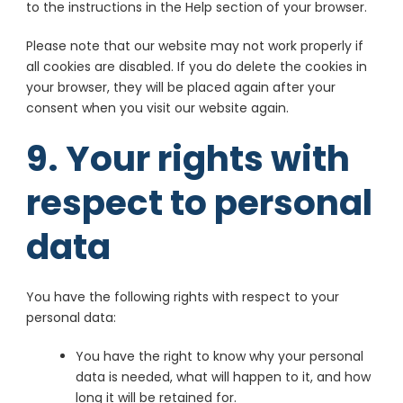
Policy
Claim
to the instructions in the Help section of your browser.
ADventori SAS
Please note that our website may not work properly if
View Privacy
View Legitimate Interest
all cookies are disabled. If you do delete the cookies in
Policy
Claim
your browser, they will be placed again after your
consent when you visit our website again.
ETARGET SE
9. Your rights with
View Privacy
View Legitimate Interest
Policy
Claim
respect to personal
BidTheatre AB
View Privacy
View Legitimate Interest
data
Policy
Claim
Ogury Ltd
You have the following rights with respect to your
View Privacy
View Legitimate Interest
personal data:
Policy
Claim
You have the right to know why your personal
ShareThis, Inc
data is needed, what will happen to it, and how
View Privacy Policy
long it will be retained for.