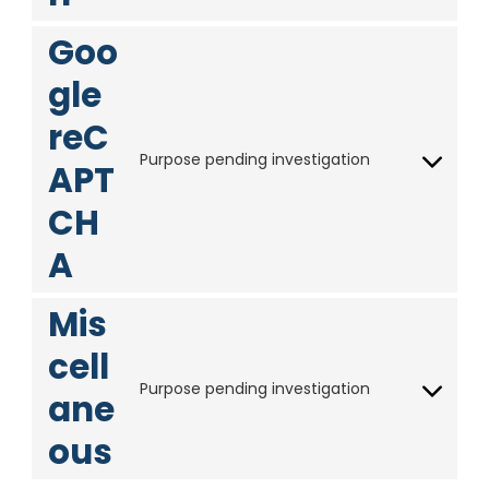
i
m
a
n
o
c
e
p
s
Goo
s
e
o
s
e
e
y
gle
n
r
o
t
v
reC
u
t
i
t
Purpose pending investigation
o
APT
c
C
u
s
e
o
b
CH
e
f
n
e
r
a
s
A
v
c
e
i
e
n
Mis
c
b
t
e
o
t
cell
l
o
o
Purpose pending investigation
i
k
ane
s
C
n
e
o
ous
k
r
n
e
v
s