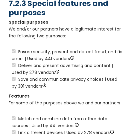
7.2.3 Special features and
purposes
Special purposes
We and/or our partners have a legitimate interest for
the following two purposes:
Ensure security, prevent and detect fraud, and fix
errors | Used by 441 vendors
Deliver and present advertising and content |
Used by 278 vendors
Save and communicate privacy choices | Used
by 301 vendors
Features
For some of the purposes above we and our partners
Match and combine data from other data
sources | Used by 441 vendors
Link different devices | Used by 278 vendors