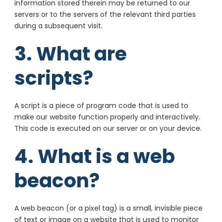
information stored therein may be returned to our
servers or to the servers of the relevant third parties
during a subsequent visit.
3. What are
scripts?
A script is a piece of program code that is used to
make our website function properly and interactively.
This code is executed on our server or on your device.
4. What is a web
beacon?
A web beacon (or a pixel tag) is a small, invisible piece
of text or image on a website that is used to monitor