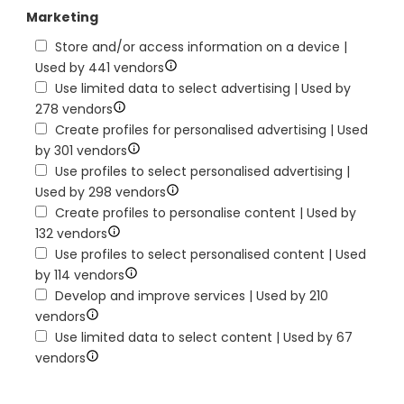
Marketing
Store and/or access information on a device |
Used by 441 vendors
Use limited data to select advertising | Used by
278 vendors
Create profiles for personalised advertising | Used
by 301 vendors
Use profiles to select personalised advertising |
Used by 298 vendors
Create profiles to personalise content | Used by
132 vendors
Use profiles to select personalised content | Used
by 114 vendors
Develop and improve services | Used by 210
vendors
Use limited data to select content | Used by 67
vendors