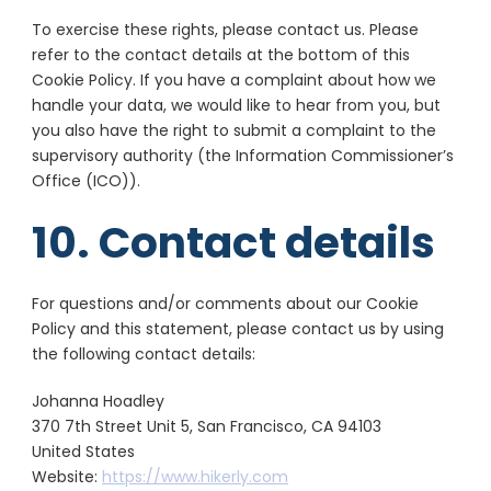
ADMAN - Phaistos Networks, S.A.
To exercise these rights, please contact us. Please
View Privacy
View Legitimate Interest
refer to the contact details at the bottom of this
Policy
Claim
Cookie Policy. If you have a complaint about how we
handle your data, we would like to hear from you, but
Adform A/S
you also have the right to submit a complaint to the
View Privacy
View Legitimate Interest
supervisory authority (the Information Commissioner’s
Policy
Claim
Office (ICO)).
Sirdata
10. Contact details
View Privacy
View Legitimate Interest
Policy
Claim
For questions and/or comments about our Cookie
Confiant Inc.
Policy and this statement, please contact us by using
View Privacy
View Legitimate Interest
the following contact details:
Policy
Claim
Johanna Hoadley
RATEGAIN ADARA INC
370 7th Street Unit 5, San Francisco, CA 94103
View Privacy
View Legitimate Interest
United States
Policy
Claim
Website:
https://www.hikerly.com