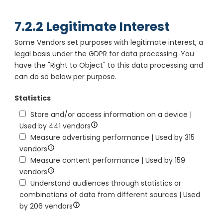
7.2.2 Legitimate Interest
Some Vendors set purposes with legitimate interest, a
legal basis under the GDPR for data processing. You
have the "Right to Object" to this data processing and
can do so below per purpose.
Statistics
Store and/or access information on a device |
Used by 441 vendors
Measure advertising performance | Used by 315
vendors
Measure content performance | Used by 159
vendors
Understand audiences through statistics or
combinations of data from different sources | Used
by 206 vendors