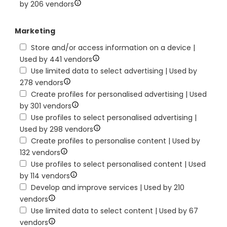
by 206 vendors
Marketing
Store and/or access information on a device |
Used by 441 vendors
Use limited data to select advertising | Used by
278 vendors
Create profiles for personalised advertising | Used
by 301 vendors
Use profiles to select personalised advertising |
Used by 298 vendors
Create profiles to personalise content | Used by
132 vendors
Use profiles to select personalised content | Used
by 114 vendors
Develop and improve services | Used by 210
vendors
Use limited data to select content | Used by 67
vendors