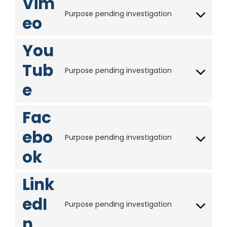
Vim
s
v
c
o
n
Purpose pending investigation
s
i
eo
f
C
g
t
c
o
l
t
e
n
e
You
o
g
s
-
s
o
Tub
e
a
e
Purpose pending investigation
o
C
n
n
r
e
g
o
t
a
v
l
n
t
l
i
e
s
Fac
o
y
c
-
e
s
t
e
ebo
f
n
e
i
Purpose pending investigation
g
C
o
t
r
c
o
ok
o
n
t
v
s
o
n
t
o
i
g
s
Link
s
s
c
l
e
e
e
e
edI
n
r
Purpose pending investigation
v
-
C
t
v
i
n
m
o
t