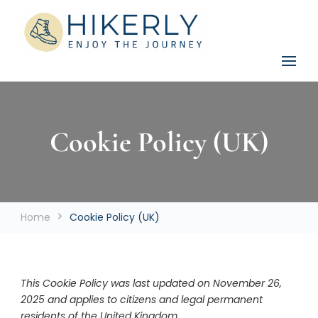
See the world, one footstep at a time
Hikerly
Cookie Policy (UK)
Home
Cookie Policy (UK)
This Cookie Policy was last updated on November 26,
2025 and applies to citizens and legal permanent
residents of the United Kingdom.