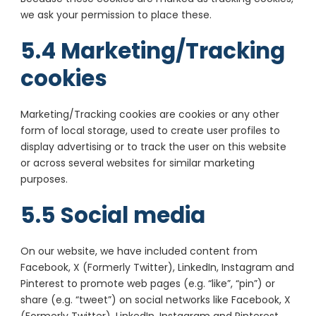
we ask your permission to place these.
5.4 Marketing/Tracking
cookies
Marketing/Tracking cookies are cookies or any other
form of local storage, used to create user profiles to
display advertising or to track the user on this website
or across several websites for similar marketing
purposes.
5.5 Social media
On our website, we have included content from
Facebook, X (Formerly Twitter), LinkedIn, Instagram and
Pinterest to promote web pages (e.g. “like”, “pin”) or
share (e.g. “tweet”) on social networks like Facebook, X