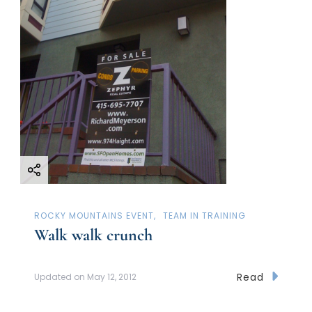
ROCKY MOUNTAINS EVENT
TEAM IN TRAINING
Walk walk crunch
Read
Updated on
May 12, 2012