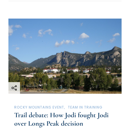
ROCKY MOUNTAINS EVENT
TEAM IN TRAINING
Trail debate: How Jodi fought Jodi
over Longs Peak decision