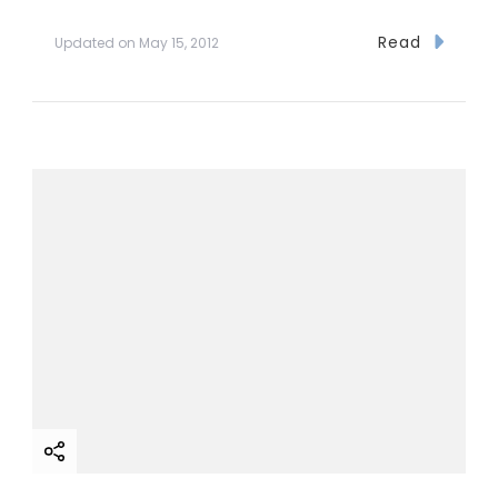
Read
Updated on
May 15, 2012