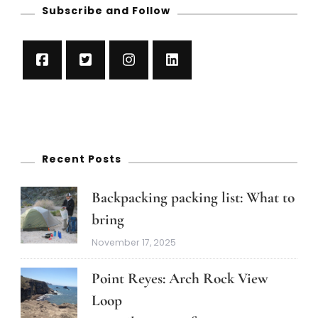
Subscribe and Follow
Recent Posts
Backpacking packing list: What to
bring
November 17, 2025
Point Reyes: Arch Rock View
Loop