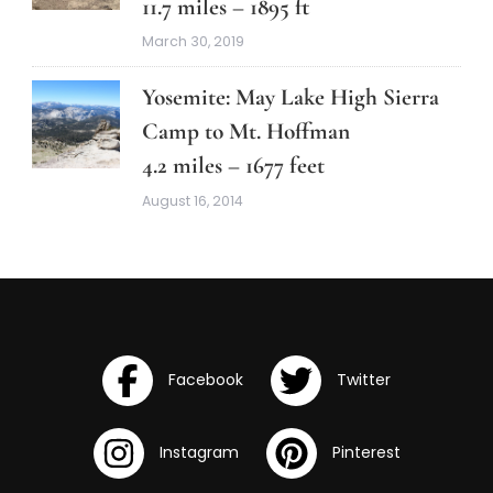
11.7 miles – 1895 ft
March 30, 2019
Yosemite: May Lake High Sierra
Camp to Mt. Hoffman
4.2 miles – 1677 feet
August 16, 2014