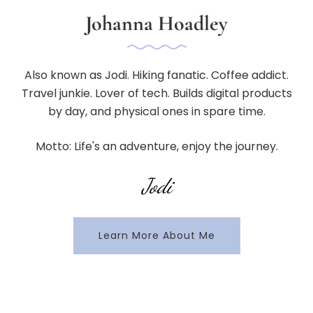
Johanna Hoadley
Also known as Jodi. Hiking fanatic. Coffee addict.
Travel junkie. Lover of tech. Builds digital products
by day, and physical ones in spare time.
Motto: Life's an adventure, enjoy the journey.
Jodi
Learn More About Me