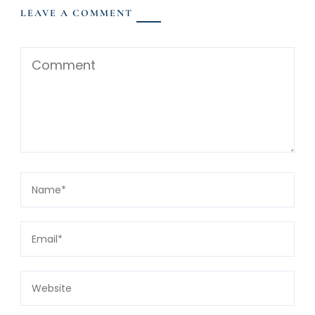
LEAVE A COMMENT