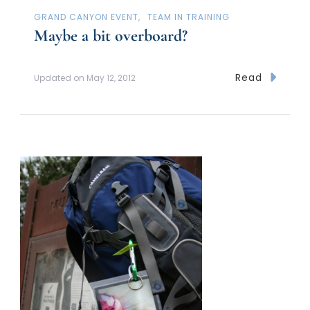
GRAND CANYON EVENT
TEAM IN TRAINING
Maybe a bit overboard?
Read
Updated on
May 12, 2012