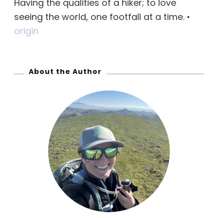
Having the qualities of a hiker; to love
h
seeing the world, one footfall at a time. •
f
origin
o
r
:
About the Author