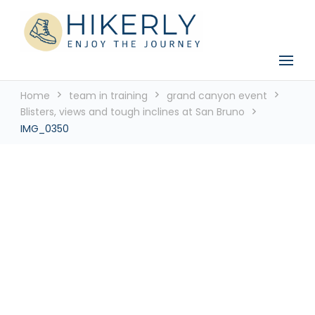
See the world, one footstep at a time
Hikerly
Home
team in training
grand canyon event
Blisters, views and tough inclines at San Bruno
IMG_0350