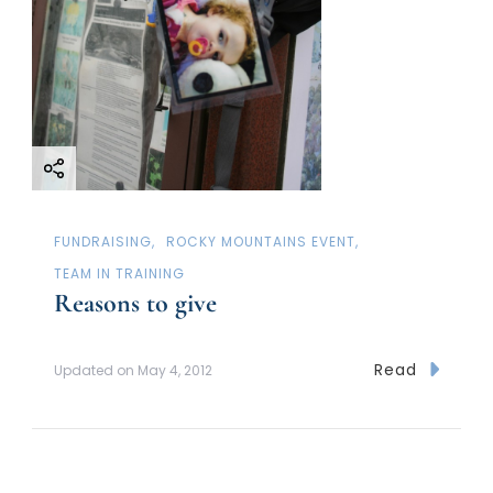
FUNDRAISING
ROCKY MOUNTAINS EVENT
TEAM IN TRAINING
Reasons to give
Read
Updated on
May 4, 2012