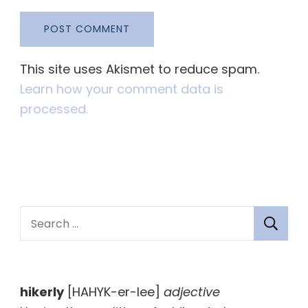
This site uses Akismet to reduce spam.
Learn how your comment data is
processed.
S
e
a
r
hikerly
[HAHYK-er-lee]
adjective
c