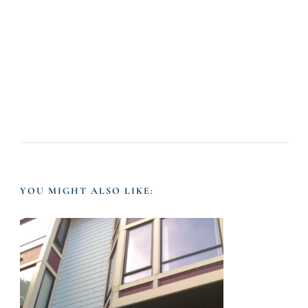
YOU MIGHT ALSO LIKE: