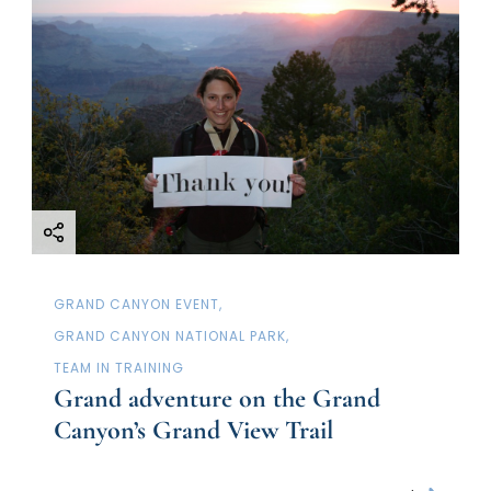
GRAND CANYON EVENT
GRAND CANYON NATIONAL PARK
TEAM IN TRAINING
Grand adventure on the Grand
Canyon’s Grand View Trail