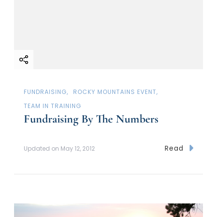
FUNDRAISING
ROCKY MOUNTAINS EVENT
TEAM IN TRAINING
Fundraising By The Numbers
Read
Updated on
May 12, 2012