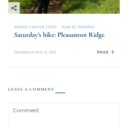
GRAND CANYON EVENT
TEAM IN TRAINING
Saturday’s hike: Pleasanton Ridge
Read
Updated on
May 12, 2012
LEAVE A COMMENT