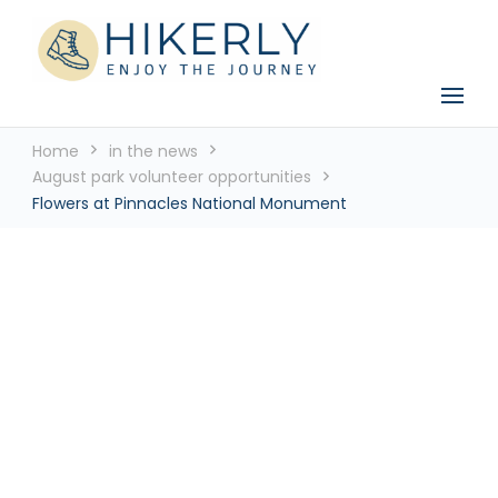
See the world, one footstep at a time
Hikerly
Home
in the news
August park volunteer opportunities
Flowers at Pinnacles National Monument