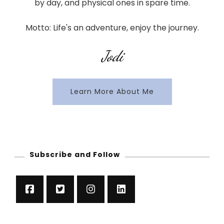
by day, and physical ones in spare time.
Motto: Life's an adventure, enjoy the journey.
Jodi
Learn More About Me
Subscribe and Follow