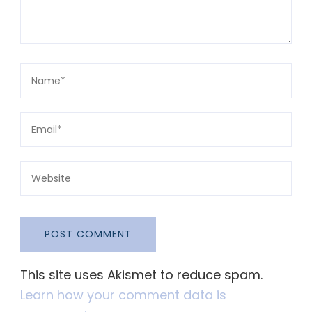
This site uses Akismet to reduce spam.
Learn how your comment data is