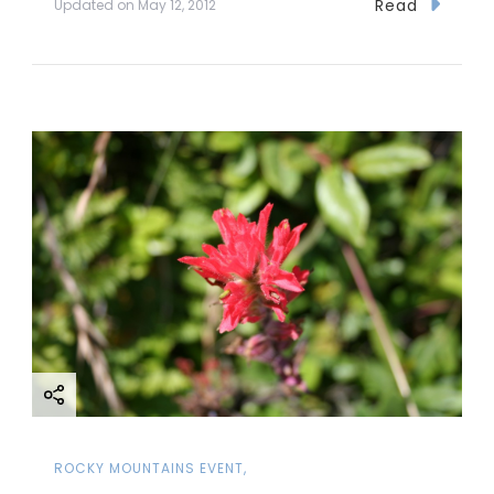
Read
Updated on
May 12, 2012
ROCKY MOUNTAINS EVENT