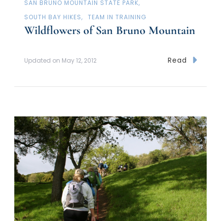
SAN BRUNO MOUNTAIN STATE PARK
SOUTH BAY HIKES
TEAM IN TRAINING
Wildflowers of San Bruno Mountain
Read
Updated on
May 12, 2012