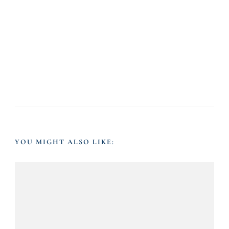
YOU MIGHT ALSO LIKE: