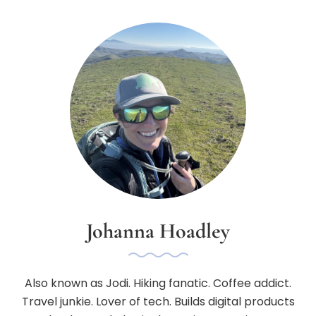
Johanna Hoadley
Also known as Jodi. Hiking fanatic. Coffee addict.
Travel junkie. Lover of tech. Builds digital products