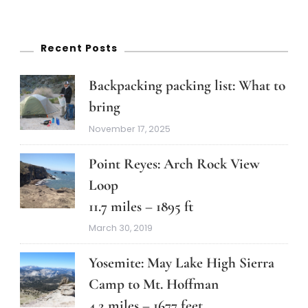
Recent Posts
Backpacking packing list: What to
bring
November 17, 2025
Point Reyes: Arch Rock View
Loop
11.7 miles – 1895 ft
March 30, 2019
Yosemite: May Lake High Sierra
Camp to Mt. Hoffman
4.2 miles – 1677 feet