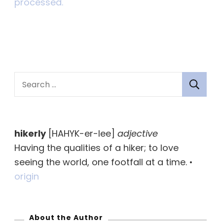
processed.
S
e
a
r
hikerly
[HAHYK-er-lee]
adjective
c
Having the qualities of a hiker; to love
h
seeing the world, one footfall at a time. •
f
origin
o
r
:
About the Author