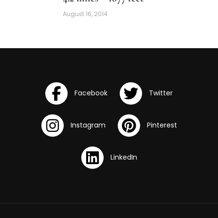
August 16, 2014