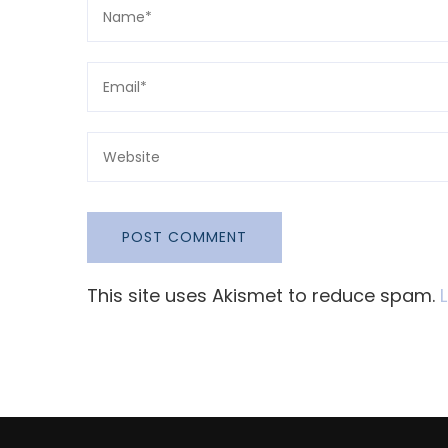
This site uses Akismet to reduce spam.