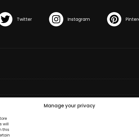
Manage your privacy
tore
 will
 this
ertain