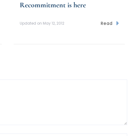
Recommitment is here
Read
Updated on
May 12, 2012