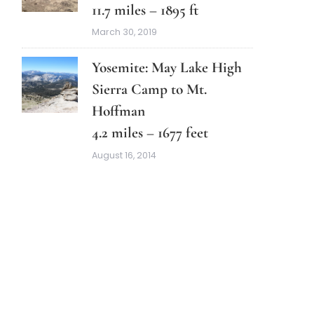
11.7 miles – 1895 ft
March 30, 2019
Yosemite: May Lake High
Sierra Camp to Mt.
Hoffman
4.2 miles – 1677 feet
August 16, 2014