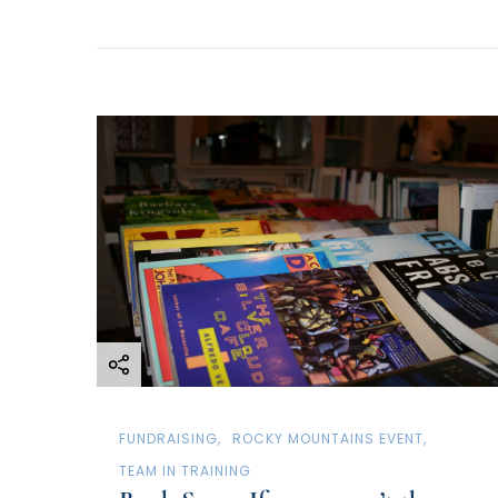
FUNDRAISING
ROCKY MOUNTAINS EVENT
TEAM IN TRAINING