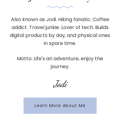
Also known as Jodi. Hiking fanatic. Coffee
addict. Travel junkie. Lover of tech. Builds
digital products by day, and physical ones
in spare time.
Motto: Life's an adventure, enjoy the
journey.
Jodi
Learn More About Me