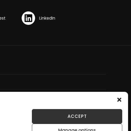
ACCEPT
Manage options