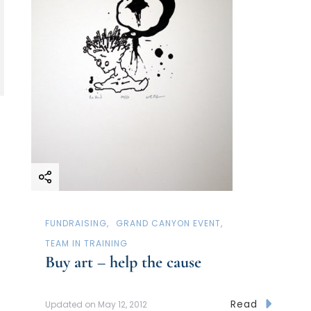
FUNDRAISING
GRAND CANYON EVENT
TEAM IN TRAINING
Buy art – help the cause
Read
Updated on
May 12, 2012