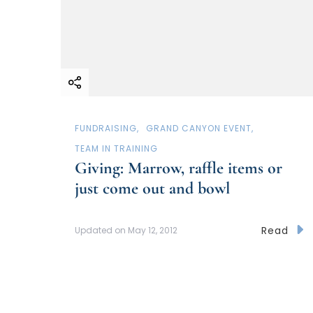
FUNDRAISING
GRAND CANYON EVENT
TEAM IN TRAINING
Giving: Marrow, raffle items or
just come out and bowl
Read
Updated on
May 12, 2012