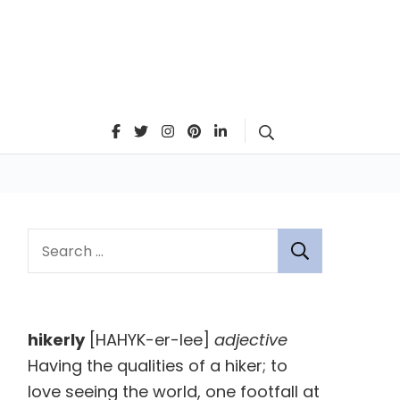
Search
S
e
a
r
hikerly
[HAHYK-er-lee]
adjective
c
Having the qualities of a hiker; to
h
love seeing the world, one footfall at
f