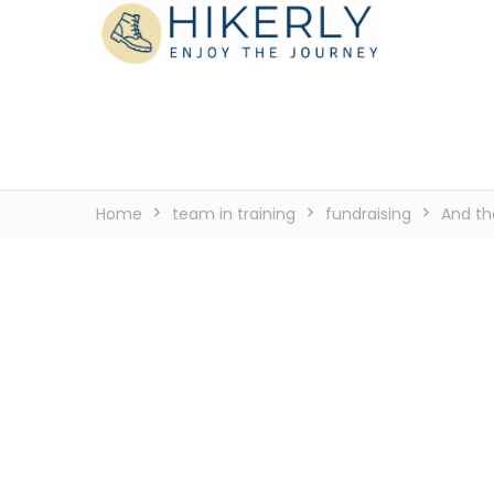
See the world, one footstep at a time
Hikerly
Home
team in training
fundraising
And the