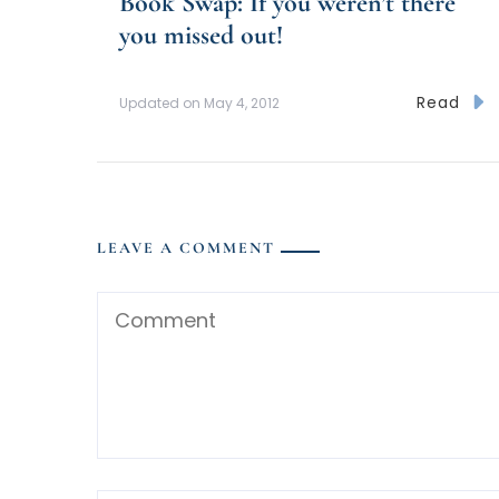
Book Swap: If you weren’t there
you missed out!
Read
Updated on
May 4, 2012
LEAVE A COMMENT