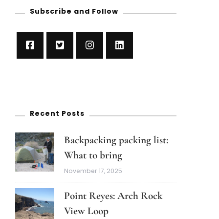
Subscribe and Follow
Recent Posts
Backpacking packing list:
What to bring
November 17, 2025
Point Reyes: Arch Rock
View Loop