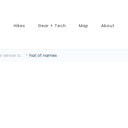
Hikes
Gear + Tech
Map
About
 winner is...
hat of names