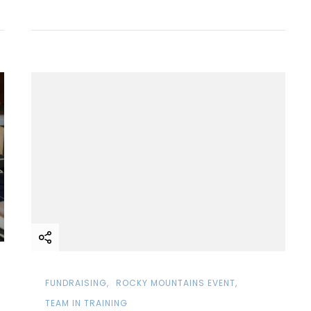
FUNDRAISING
ROCKY MOUNTAINS EVENT
TEAM IN TRAINING