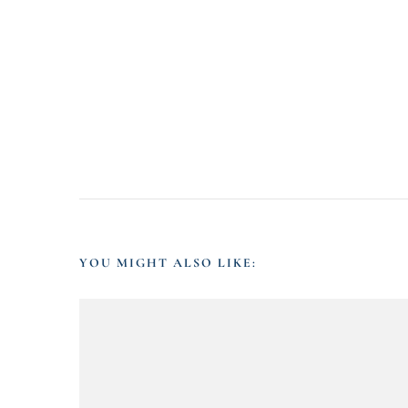
YOU MIGHT ALSO LIKE: