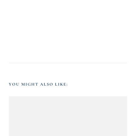
YOU MIGHT ALSO LIKE: