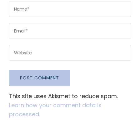
This site uses Akismet to reduce spam.
Learn how your comment data is
processed.