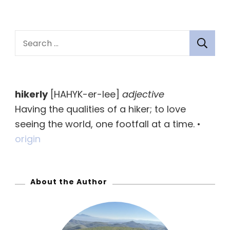
S
e
a
r
hikerly
[HAHYK-er-lee]
adjective
c
Having the qualities of a hiker; to love
h
seeing the world, one footfall at a time. •
f
origin
o
r
:
About the Author