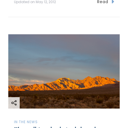
Read
Updated on
May 12, 2012
IN THE NEWS