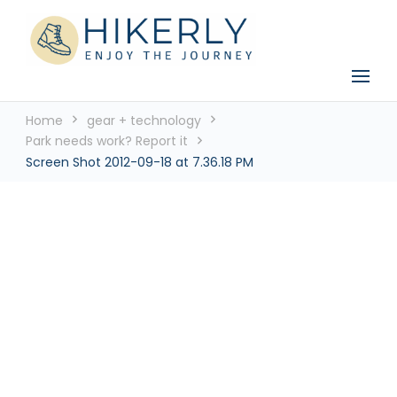
See the world, one footstep at a time
Hikerly
Home
gear + technology
Park needs work? Report it
Screen Shot 2012-09-18 at 7.36.18 PM