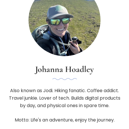
Johanna Hoadley
Also known as Jodi. Hiking fanatic. Coffee addict.
Travel junkie. Lover of tech. Builds digital products
by day, and physical ones in spare time.
Motto: Life's an adventure, enjoy the journey.