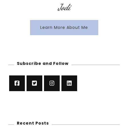
Jodi
Learn More About Me
Subscribe and Follow
Recent Posts