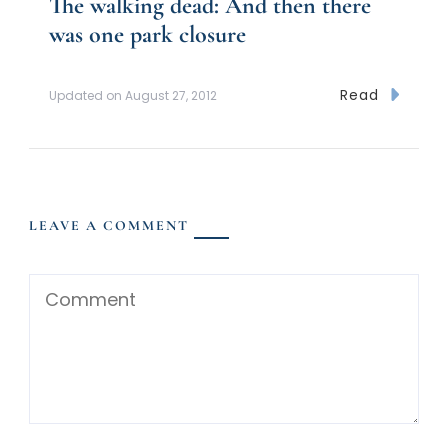
The walking dead: And then there
was one park closure
Read
Updated on
August 27, 2012
LEAVE A COMMENT