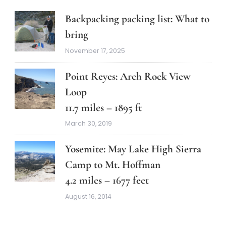
Backpacking packing list: What to
bring
November 17, 2025
Point Reyes: Arch Rock View
Loop
11.7 miles – 1895 ft
March 30, 2019
Yosemite: May Lake High Sierra
Camp to Mt. Hoffman
4.2 miles – 1677 feet
August 16, 2014