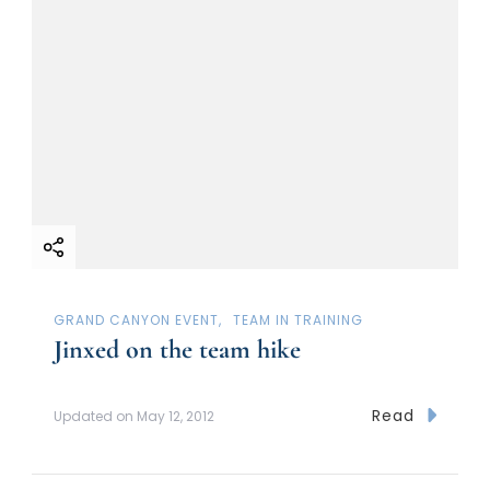
GRAND CANYON EVENT
TEAM IN TRAINING
Jinxed on the team hike
Read
Updated on
May 12, 2012