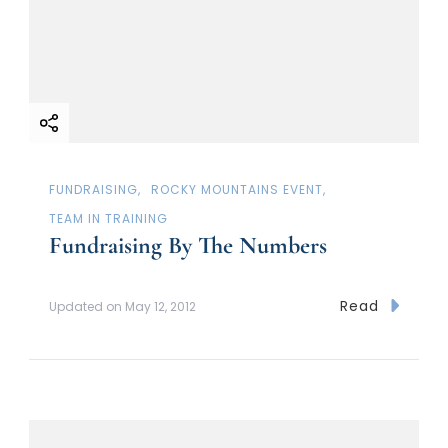
FUNDRAISING
ROCKY MOUNTAINS EVENT
TEAM IN TRAINING
Fundraising By The Numbers
Read
Updated on
May 12, 2012