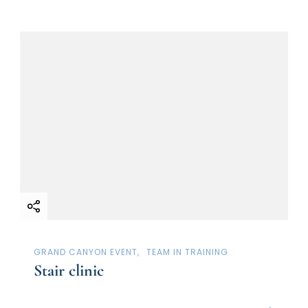
GRAND CANYON EVENT
TEAM IN TRAINING
Stair clinic