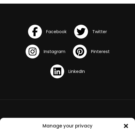
Terms and Conditions
Manage your privacy