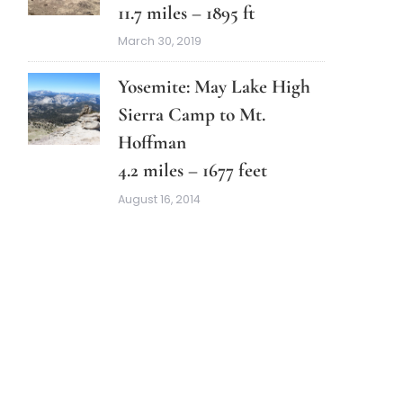
11.7 miles – 1895 ft
March 30, 2019
Yosemite: May Lake High
Sierra Camp to Mt.
Hoffman
4.2 miles – 1677 feet
August 16, 2014