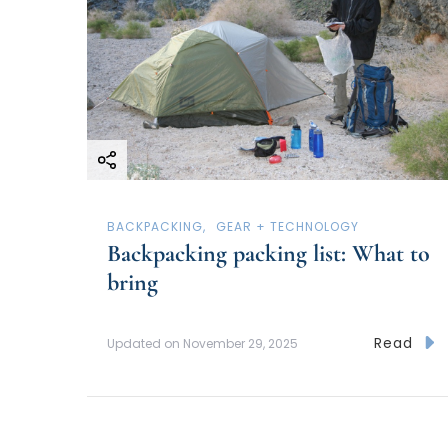
BACKPACKING
GEAR + TECHNOLOGY
Backpacking packing list: What to
bring
Read
Updated on
November 29, 2025