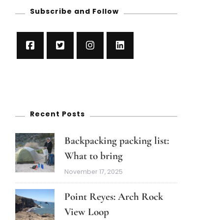
Subscribe and Follow
Recent Posts
Backpacking packing list:
What to bring
November 17, 2025
Point Reyes: Arch Rock
View Loop