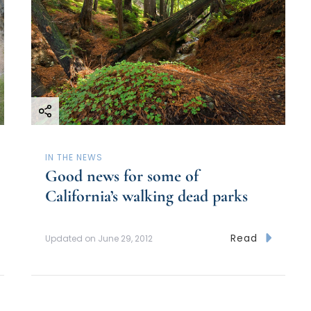
IN THE NEWS
Good news for some of
California’s walking dead parks
Read
Updated on
June 29, 2012