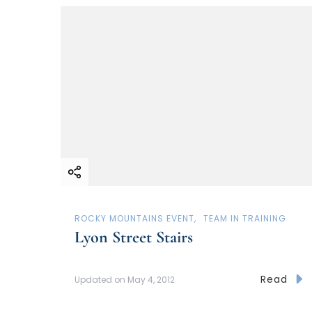
ROCKY MOUNTAINS EVENT
TEAM IN TRAINING
Lyon Street Stairs
Read
Updated on
May 4, 2012