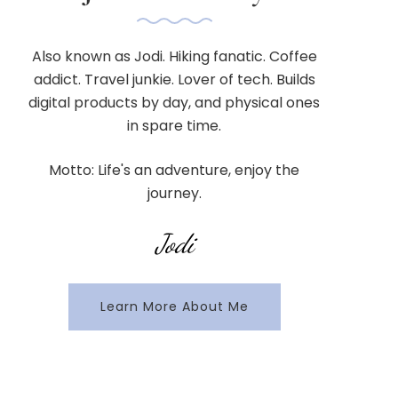
Also known as Jodi. Hiking fanatic. Coffee
addict. Travel junkie. Lover of tech. Builds
digital products by day, and physical ones
in spare time.
Motto: Life's an adventure, enjoy the
journey.
Jodi
Learn More About Me