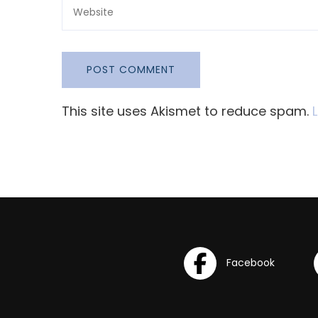
This site uses Akismet to reduce spam.