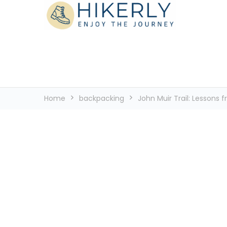
See the world, one footstep at a time
Hikerly
Home
backpacking
John Muir Trail: Lessons f