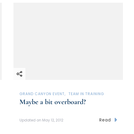
GRAND CANYON EVENT
TEAM IN TRAINING
Maybe a bit overboard?
Read
Updated on
May 12, 2012