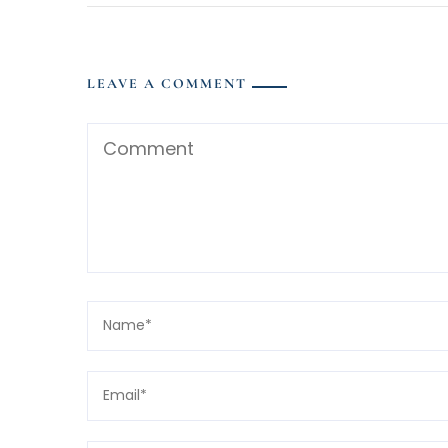
LEAVE A COMMENT