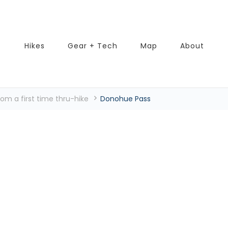
Hikes
Gear + Tech
Map
About
rom a first time thru-hike
Donohue Pass