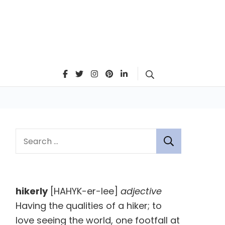
Search
S
e
a
r
hikerly
[HAHYK-er-lee]
adjective
c
Having the qualities of a hiker; to
h
love seeing the world, one footfall at
f