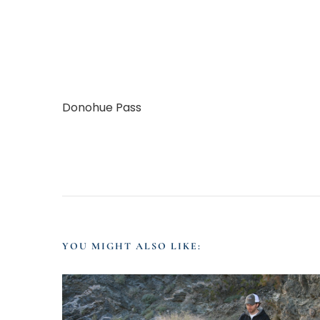
Donohue Pass
YOU MIGHT ALSO LIKE: