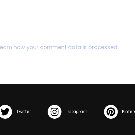
Learn how your comment data is processed.